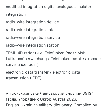
modified integration digital analogue simulator
integration
radio-wire integration device
radio-wire integration link
radio-wire integration service
radio-wire integration station
TRML-4D radar (нім. Telefunken Radar Mobil
Luftraumüberwachung / Telefunken mobile airspace
surveilance radar)
electronic data transfer / electronic data
transmission ( EDT)
Англо-український військовий словник 65134
гасла. Упорядник Ukrop Austria 2026.
English-Ukrainian military dictionary. Compiled by