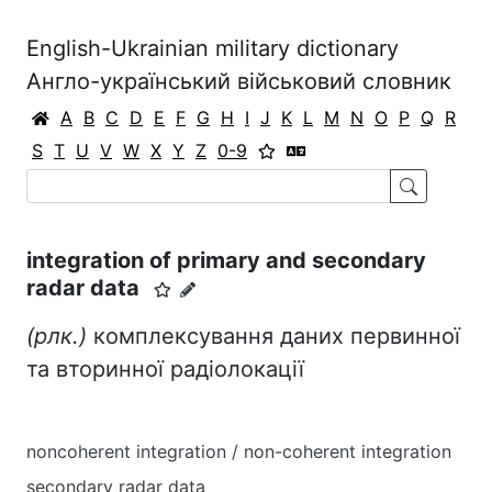
English-Ukrainian military dictionary
Англо-український військовий словник
A
B
C
D
E
F
G
H
I
J
K
L
M
N
O
P
Q
R
S
T
U
V
W
X
Y
Z
0-9
integration of primary and secondary
radar data
(рлк.)
комплексування даних первинної
та вторинної радіолокації
noncoherent integration / non-coherent integration
secondary radar data