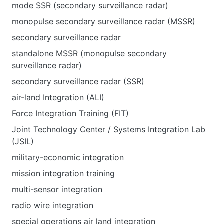
mode SSR (secondary surveillance radar)
monopulse secondary surveillance radar (MSSR)
secondary surveillance radar
standalone MSSR (monopulse secondary
surveillance radar)
secondary surveillance radar (SSR)
air-land Integration (ALI)
Force Integration Training (FIT)
Joint Technology Center / Systems Integration Lab
(JSIL)
military-economic integration
mission integration training
multi-sensor integration
radio wire integration
special operations air land integration