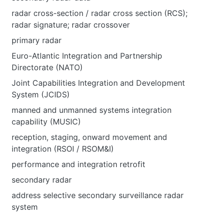
radar cross-section / radar cross section (RCS);
radar signature; radar crossover
primary radar
Euro-Atlantic Integration and Partnership
Directorate (NATO)
Joint Capabilities Integration and Development
System (JCIDS)
manned and unmanned systems integration
capability (MUSIC)
reception, staging, onward movement and
integration (RSOI / RSOM&I)
performance and integration retrofit
secondary radar
address selective secondary surveillance radar
system