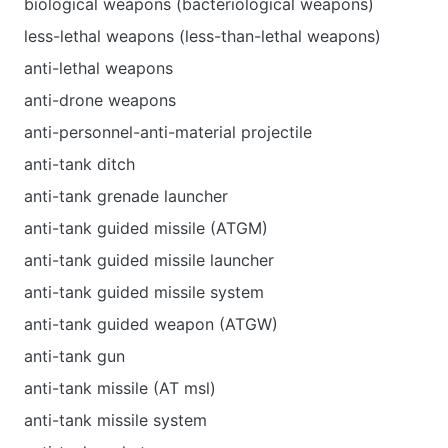
biological weapons (bacteriological weapons)
less-lethal weapons (less-than-lethal weapons)
anti-lethal weapons
anti-drone weapons
anti-personnel-anti-material projectile
anti-tank ditch
anti-tank grenade launcher
anti-tank guided missile (ATGM)
anti-tank guided missile launcher
anti-tank guided missile system
anti-tank guided weapon (ATGW)
anti-tank gun
anti-tank missile (AT msl)
anti-tank missile system