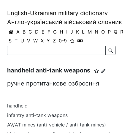
English-Ukrainian military dictionary
Англо-український військовий словник
A
B
C
D
E
F
G
H
I
J
K
L
M
N
O
P
Q
R
S
T
U
V
W
X
Y
Z
0-9
handheld anti-tank weapons
ручне протитанкове озброєння
handheld
infantry anti-tank weapons
AV/AT mines (anti-vehicle / anti-tank mines)