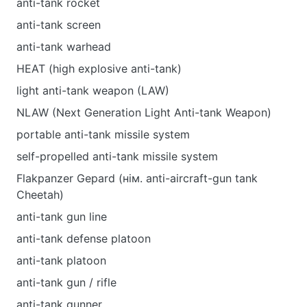
anti-tank rocket
anti-tank screen
anti-tank warhead
HEAT (high explosive anti-tank)
light anti-tank weapon (LAW)
NLAW (Next Generation Light Anti-tank Weapon)
portable anti-tank missile system
self-propelled anti-tank missile system
Flakpanzer Gepard (нім. anti-aircraft-gun tank
Cheetah)
anti-tank gun line
anti-tank defense platoon
anti-tank platoon
anti-tank gun / rifle
anti-tank gunner