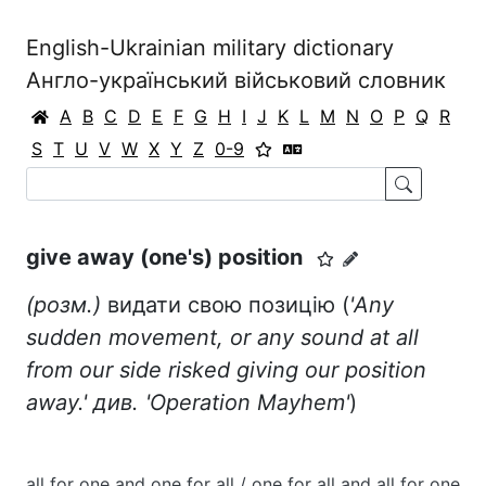
English-Ukrainian military dictionary
Англо-український військовий словник
A
B
C
D
E
F
G
H
I
J
K
L
M
N
O
P
Q
R
S
T
U
V
W
X
Y
Z
0-9
give away (one's) position
(розм.)
видати свою позицію (
'Any
sudden movement, or any sound at all
from our side risked giving our position
away.' див. 'Operation Mayhem'
)
all for one and one for all / one for all and all for one