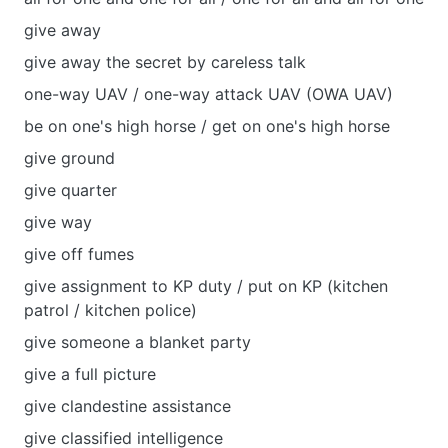
give away
give away the secret by careless talk
one-way UAV / one-way attack UAV (OWA UAV)
be on one's high horse / get on one's high horse
give ground
give quarter
give way
give off fumes
give assignment to KP duty / put on KP (kitchen
patrol / kitchen police)
give someone a blanket party
give a full picture
give clandestine assistance
give classified intelligence