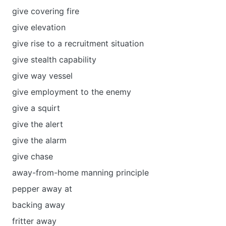
give covering fire
give elevation
give rise to a recruitment situation
give stealth capability
give way vessel
give employment to the enemy
give a squirt
give the alert
give the аlarm
give chase
away-from-home manning principle
pepper away at
backing away
fritter away