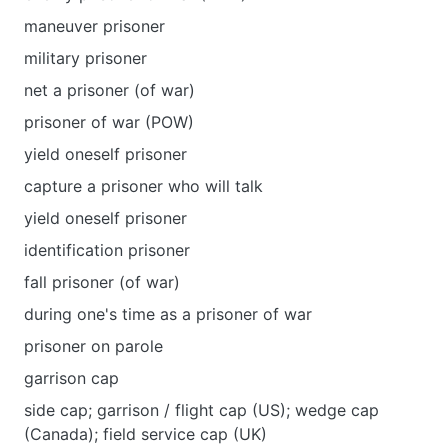
maneuver prisoner
military prisoner
net a prisoner (of war)
prisoner of war (POW)
yield oneself prisoner
capture a prisoner who will talk
уield oneself prisoner
identification prisoner
fall prisoner (of war)
during one's time as a prisoner of war
prisoner on parole
garrison cap
side cap; garrison / flight cap (US); wedge cap
(Canada); field service cap (UK)