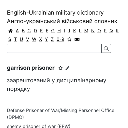
English-Ukrainian military dictionary
Англо-український військовий словник
A
B
C
D
E
F
G
H
I
J
K
L
M
N
O
P
Q
R
S
T
U
V
W
X
Y
Z
0-9
garrison prisoner
заарештований у дисциплінарному
порядку
Defense Prisoner of War/Missing Personnel Office
(DPMO)
enemy prisoner of war (EPW)