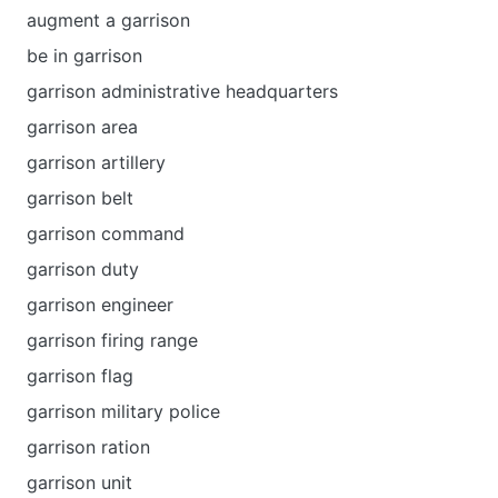
augment a garrison
be in garrison
garrison administrative headquarters
garrison area
garrison artillery
garrison belt
garrison command
garrison duty
garrison engineer
garrison firing range
garrison flag
garrison military police
garrison ration
garrison unit