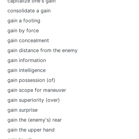
capitalize one's gain
consolidate a gain
gain a footing
gain by force
gain concealment
gain distance from the enemy
gain information
gain intelligence
gain possession (of)
gain scope for maneuver
gain superiority (over)
gain surprise
gain the (enemy's) rear
gain the upper hand