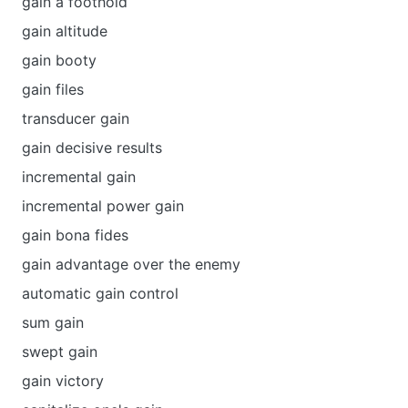
gain a foothold
gain altitude
gain booty
gain files
transducer gain
gain decisive results
incremental gain
incremental power gain
gain bona fides
gain advantage over the enemy
automatic gain control
sum gain
swept gain
gain viсtory