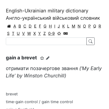
English-Ukrainian military dictionary
Англо-український військовий словник
A
B
C
D
E
F
G
H
I
J
K
L
M
N
O
P
Q
R
S
T
U
V
W
X
Y
Z
0-9
gain a brevet
отримати позачергове звання
(‘My Early
Life’ by Winston Churchill)
brevet
time-gain control / gain time control