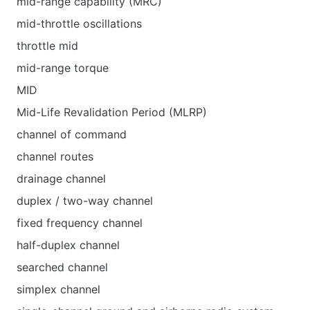
mid-range capability (MRC)
mid-throttle oscillations
throttle mid
mid-range torque
MID
Mid-Life Revalidation Period (MLRP)
channel of command
channel routes
drainage channel
duplex / two-way channel
fixed frequency channel
half-duplex channel
searched channel
simplex channel