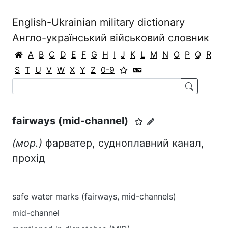
English-Ukrainian military dictionary
Англо-український військовий словник
A
B
C
D
E
F
G
H
I
J
K
L
M
N
O
P
Q
R
S
T
U
V
W
X
Y
Z
0-9
fairways (mid-channel)
(мор.)
фарватер, судноплавний канал,
прохід
safe water marks (fairways, mid-channels)
mid-channel