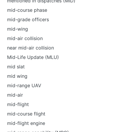
mentioned in dispatches (MID)
mid-course phase
mid-grade officers
mid-wing
mid-air collision
near mid-air collision
Mid-Life Update (MLU)
mid slat
mid wing
mid-range UAV
mid-air
mid-flight
mid-course flight
mid-flight engine