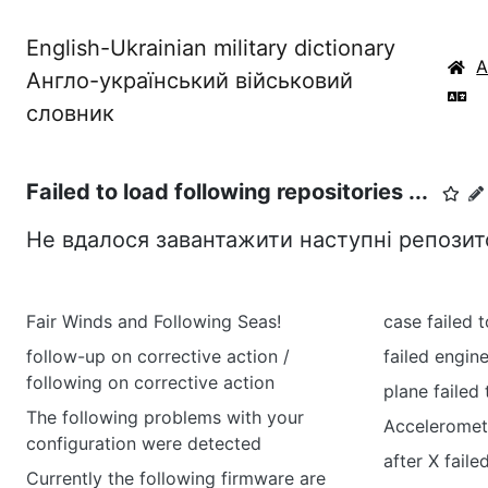
English-Ukrainian military dictionary
Англо-український військовий
словник
Failed to load following repositories ...
Не вдалося завантажити наступні репозитор
Fair Winds and Following Seas!
case failed t
follow-up on corrective action /
failed engin
following on corrective action
plane failed
The following problems with your
Accelerometer
configuration were detected
after X faile
Currently the following firmware are