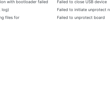
on with bootloader failed
Failed to close USB device
k log)
Failed to initiate unprotect r
ng files for
Failed to unprotect board