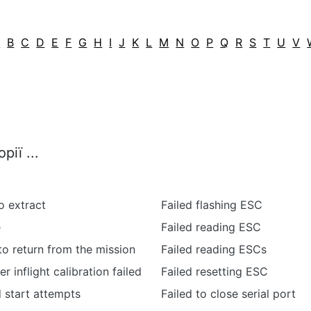
A
B
C
D
E
F
G
H
I
J
K
L
M
N
O
P
Q
R
S
T
U
V
ії ...
o extract
Failed flashing ESC
e
Failed reading ESC
 to return from the mission
Failed reading ESCs
 inflight calibration failed
Failed resetting ESC
d start attempts
Failed to close serial port