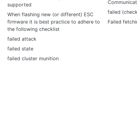
Communicati
supported
failed (chec
When flashing new (or different) ESC
firmware it is best practice to adhere to
Failed fetchi
the following checklist
failed attack
failed state
failed cluster munition