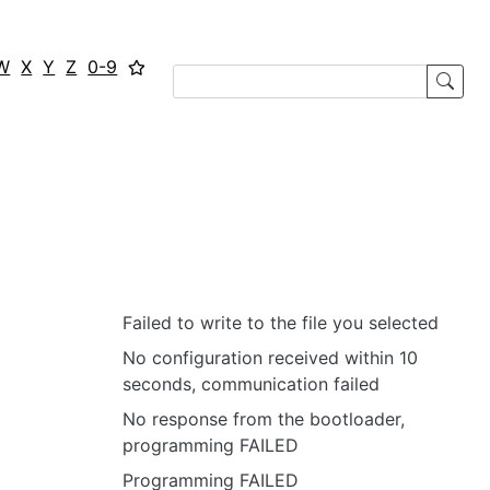
W
X
Y
Z
0-9
Failed to write to the file you selected
No configuration received within 10
seconds, communication failed
No response from the bootloader,
programming FAILED
Programming FAILED