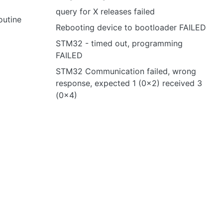
query for X releases failed
outine
Rebooting device to bootloader FAILED
STM32 - timed out, programming
FAILED
STM32 Communication failed, wrong
response, expected 1 (0x2) received 3
(0x4)