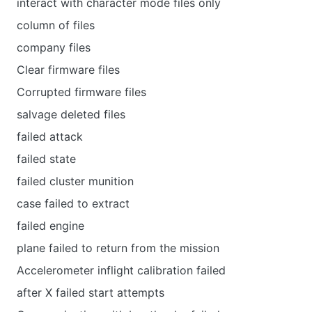
interact with character mode files only
column of files
company files
Clear firmware files
Corrupted firmware files
salvage deleted files
failed attack
failed state
failed cluster munition
case failed to extract
failed engine
plane failed to return from the mission
Accelerometer inflight calibration failed
after X failed start attempts