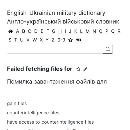
English-Ukrainian military dictionary
Англо-український військовий словник
A
B
C
D
E
F
G
H
I
J
K
L
M
N
O
P
Q
R
S
T
U
V
W
X
Y
Z
0-9
Failed fetching files for
Помилка завантаження файлів для
gain files
counterintelligence files
have access to counterintelligence files