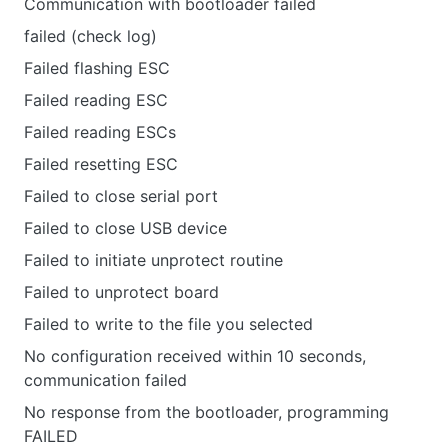
Communication with bootloader failed
failed (check log)
Failed flashing ESC
Failed reading ESC
Failed reading ESCs
Failed resetting ESC
Failed to close serial port
Failed to close USB device
Failed to initiate unprotect routine
Failed to unprotect board
Failed to write to the file you selected
No configuration received within 10 seconds,
communication failed
No response from the bootloader, programming
FAILED