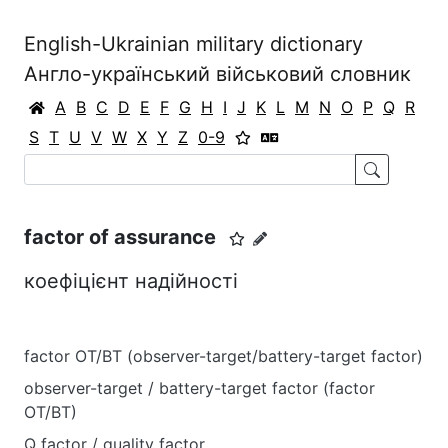
English-Ukrainian military dictionary
Англо-український військовий словник
A
B
C
D
E
F
G
H
I
J
K
L
M
N
O
P
Q
R
S
T
U
V
W
X
Y
Z
0-9
factor of assurance
коефіцієнт надійності
factor OT/BT (observer-target/battery-target factor)
observer-target / battery-target factor (factor
OT/BT)
Q factor / quality factor