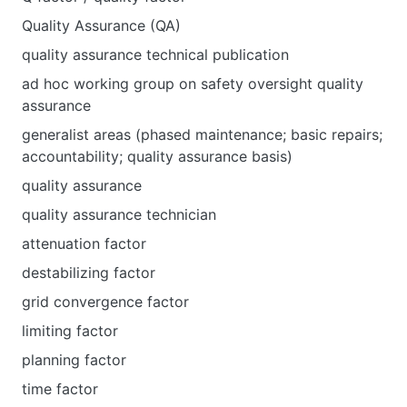
Quality Assurance (QA)
quality assurance technical publication
ad hoc working group on safety oversight quality
assurance
generalist areas (phased maintenance; basic repairs;
accountability; quality assurance basis)
quality assurance
quality assurance technician
attenuation factor
destabilizing factor
grid convergence factor
limiting factor
planning factor
time factor