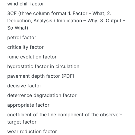
wind chill factor
3CF (three column format 1. Factor - What; 2.
Deduction, Analysis / Implication – Why; 3. Output -
So What)
petrol factor
criticality factor
fume evolution factor
hydrostatic factor in circulation
pavement depth factor (PDF)
decisive factor
deterrence degradation factor
appropriate factor
coefficient of the line component of the observer-
target factor
wear reduction factor