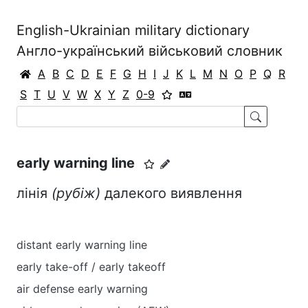
English-Ukrainian military dictionary
Англо-український військовий словник
A
B
C
D
E
F
G
H
I
J
K
L
M
N
O
P
Q
R
S
T
U
V
W
X
Y
Z
0-9
early warning line
лінія
(рубіж)
далекого виявлення
distant early warning line
early take-off / early takeoff
air defense early warning