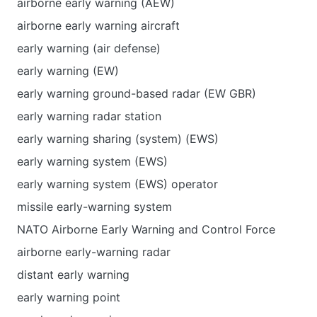
airborne early warning (AEW)
airborne early warning aircraft
early warning (air defense)
early warning (EW)
early warning ground-based radar (EW GBR)
early warning radar station
early warning sharing (system) (EWS)
early warning system (EWS)
early warning system (EWS) operator
missile early-warning system
NATO Airborne Early Warning and Control Force
airborne early-warning radar
distant early warning
early warning point