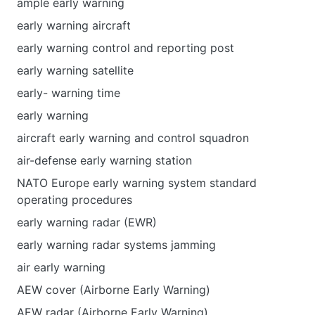
ample early warning
early warning aircraft
early warning control and reporting post
early warning satellite
early- warning time
early warning
aircraft early warning and control squadron
air-defense early warning station
NATO Europe early warning system standard
operating procedures
early warning radar (EWR)
early warning radar systems jamming
air early warning
AEW cover (Airborne Early Warning)
AEW radar (Airborne Early Warning)