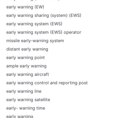
early warning (EW)
early warning sharing (system) (EWS)
early warning system (EWS)
early warning system (EWS) operator
missile early-warning system
distant early warning
early warning point
ample early warning
early warning aircraft
early warning control and reporting post
early warning line
early warning satellite
early- warning time
early warning