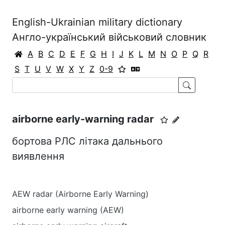
English-Ukrainian military dictionary
Англо-український військовий словник
A
B
C
D
E
F
G
H
I
J
K
L
M
N
O
P
Q
R
S
T
U
V
W
X
Y
Z
0-9
airborne early-warning radar
бортова РЛС літака дальнього
виявлення
AEW radar (Airborne Early Warning)
airborne early warning (AEW)