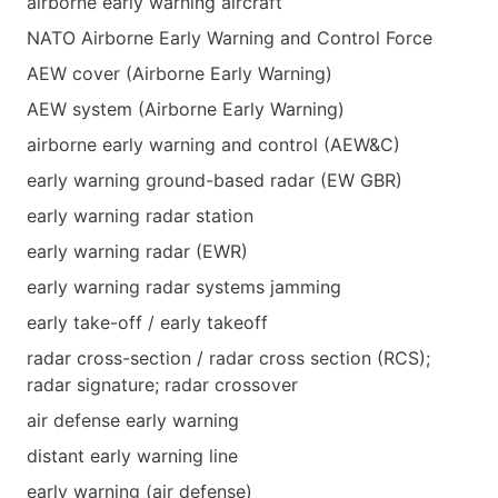
airborne early warning aircraft
NATO Airborne Early Warning and Control Force
AEW cover (Airborne Early Warning)
AEW system (Airborne Early Warning)
airborne early warning and control (AEW&C)
early warning ground-based radar (EW GBR)
early warning radar station
early warning radar (EWR)
early warning radar systems jamming
early take-off / early takeoff
radar cross-section / radar cross section (RCS);
radar signature; radar crossover
air defense early warning
distant early warning line
early warning (air defense)