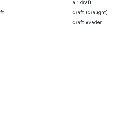
r
air draft
ft
draft (draught)
draft evader