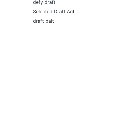
defy draft
Selected Draft Act
draft bait