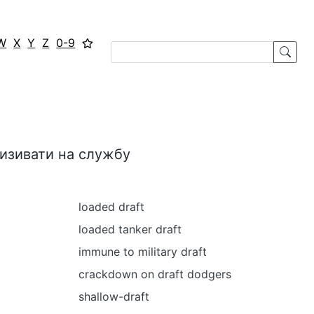
W
X
Y
Z
0-9
ризивати на службу
loaded draft
loaded tanker draft
immune to military draft
crackdown on draft dodgers
shallow-draft