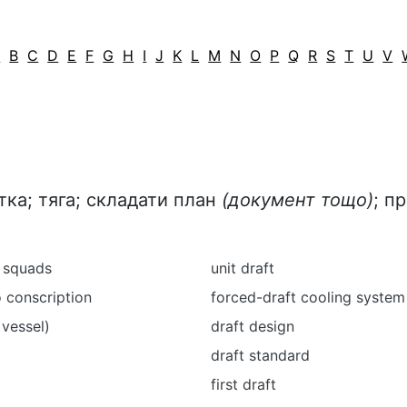
A
B
C
D
E
F
G
H
I
J
K
L
M
N
O
P
Q
R
S
T
U
V
тка; тяга; складати план
(документ тощо)
; п
n squads
unit draft
o conscription
forced-draft cooling system
 vessel)
draft design
draft standard
first draft