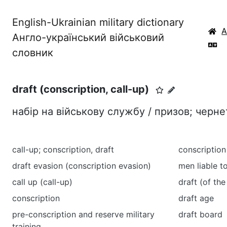
English-Ukrainian military dictionary
Англо-український військовий
словник
draft (conscription, call-up)
набір на військову службу / призов; черне
call-up; conscription, draft
conscriptio
draft evasion (conscription evasion)
men liable t
call up (call-up)
draft (of the
conscription
draft age
pre-conscription and reserve military
draft board
training