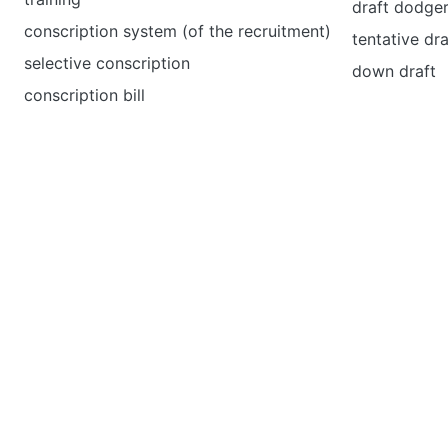
draft dodge
conscription system (of the recruitment)
tentative dra
selective conscription
down draft
conscription bill