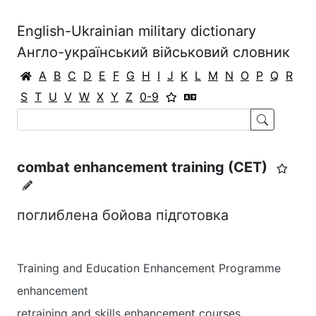
English-Ukrainian military dictionary
Англо-український військовий словник
A
B
C
D
E
F
G
H
I
J
K
L
M
N
O
P
Q
R
S
T
U
V
W
X
Y
Z
0-9
combat enhancement training (CET)
поглиблена бойова підготовка
Training and Education Enhancement Programme
enhancement
retraining and skills enhancement courses