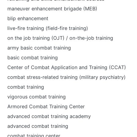
maneuver enhancement brigade (MEB)
blip enhancement
live-fire training (field-fire training)
on the job training (OJT) / on-the-job training
army basic combat training
basic combat training
Center of Combat Application and Training (CCAT)
combat stress-related training (military psychiatry)
combat training
vigorous combat training
Armored Combat Training Center
advanced combat training academy
advanced combat training
combat training center