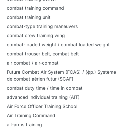
combat training command
combat training unit
combat-type training maneuvers
combat crew training wing
combat-loaded weight / combat loaded weight
combat trouser belt, combat belt
air combat / air-combat
Future Combat Air System (FCAS) / (фр.) Système
de combat aérien futur (SCAF)
combat duty time / time in combat
advanced individual training (AIT)
Air Force Officer Training School
Air Training Command
all-arms training