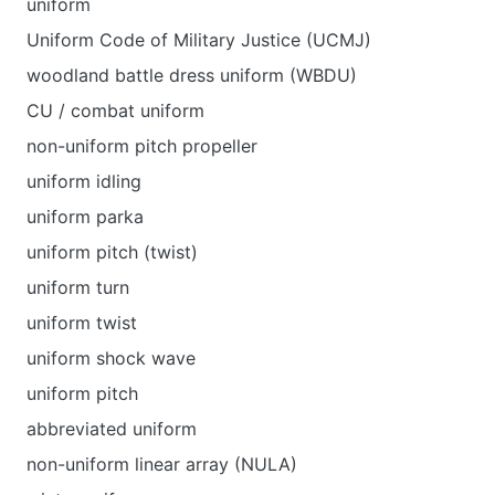
uniform
Uniform Code of Military Justice (UCMJ)
woodland battle dress uniform (WBDU)
CU / combat uniform
non-uniform pitch propeller
uniform idling
uniform parka
uniform pitch (twist)
uniform turn
uniform twist
uniform shock wave
uniform pitch
abbreviated uniform
non-uniform linear array (NULA)