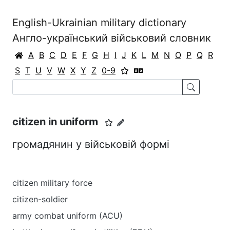
English-Ukrainian military dictionary
Англо-український військовий словник
A
B
C
D
E
F
G
H
I
J
K
L
M
N
O
P
Q
R
S
T
U
V
W
X
Y
Z
0-9
citizen in uniform
громадянин у військовій формі
citizen military force
citizen-soldier
army combat uniform (ACU)