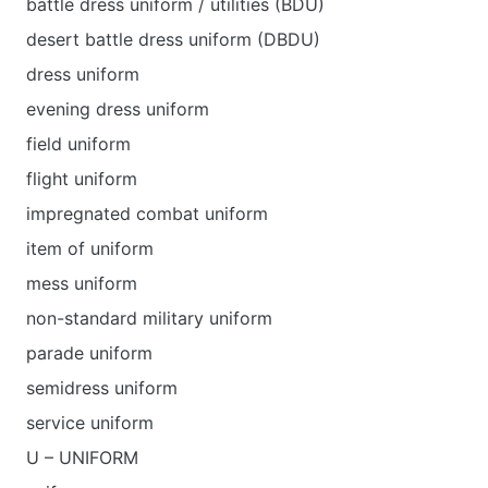
battle dress uniform / utilities (BDU)
desert battle dress uniform (DBDU)
dress uniform
evening dress uniform
field uniform
flight uniform
impregnated combat uniform
item of uniform
mess uniform
non-standard military uniform
parade uniform
semidress uniform
service uniform
U – UNIFORM