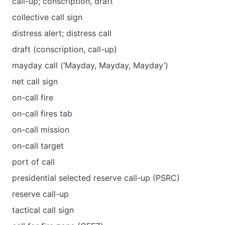
call-up; conscription, draft
collective call sign
distress alert; distress call
draft (conscription, call-up)
mayday call (‘Mayday, Mayday, Mayday’)
net call sign
on-call fire
on-call fires tab
on-call mission
on-call target
port of call
presidential selected reserve call-up (PSRC)
reserve call-up
tactical call sign