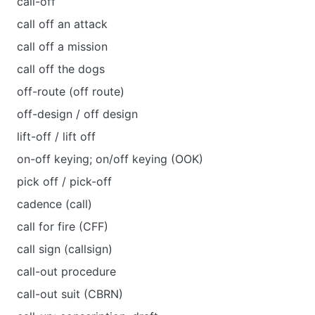
call-off
call off an attack
call off a mission
call off the dogs
off-route (off route)
off-design / off design
lift-off / lift off
on-off keying; on/off keying (OOK)
pick off / pick-off
cadence (call)
call for fire (CFF)
call sign (callsign)
call-out procedure
call-out suit (CBRN)