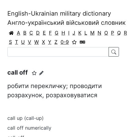
English-Ukrainian military dictionary
Англо-український військовий словник
A
B
C
D
E
F
G
H
I
J
K
L
M
N
O
P
Q
R
S
T
U
V
W
X
Y
Z
0-9
call off
робити перекличку; проводити
розрахунок, розраховуватися
call up (call-up)
call off numerically