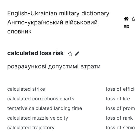
English-Ukrainian military dictionary
Англо-український військовий
словник
calculated loss risk
розрахункові допустимі втрати
calculated strike
loss of effic
calculated corrections charts
loss of life
tentative calculated landing time
loss of prom
calculated muzzle velocity
loss of rank
calculated trajectory
loss of senio