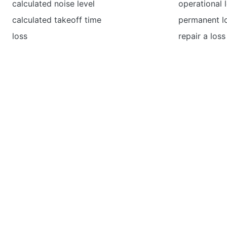
calculated noise level
operational 
calculated takeoff time
permanent l
loss
repair a loss