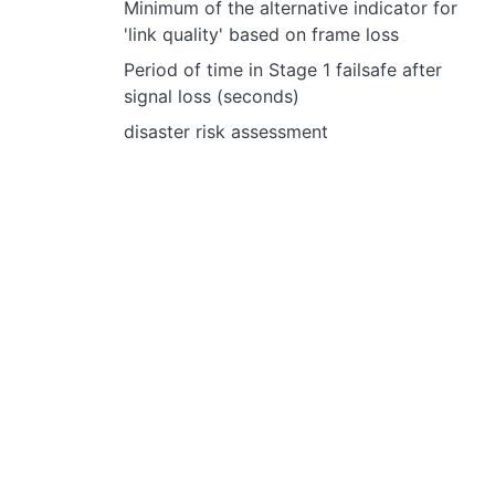
Minimum of the alternative indicator for
'link quality' based on frame loss
Period of time in Stage 1 failsafe after
signal loss (seconds)
disaster risk assessment