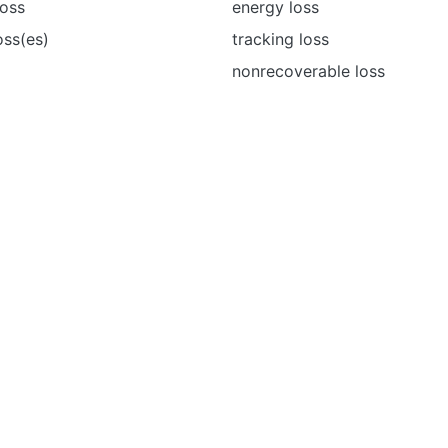
loss
energy loss
oss(es)
tracking loss
nonrecoverable loss