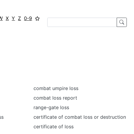
W
X
Y
Z
0-9
combat umpire loss
combat loss report
range-gate loss
ss
certificate of combat loss or destruction
certificate of loss