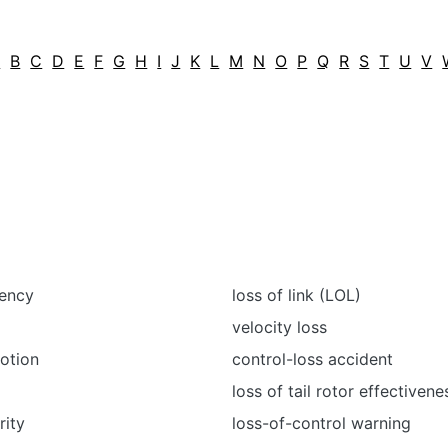
A
B
C
D
E
F
G
H
I
J
K
L
M
N
O
P
Q
R
S
T
U
V
iency
loss of link (LOL)
velocity loss
otion
control-loss accident
loss of tail rotor effectivene
rity
loss-of-control warning