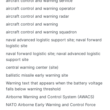
aircraft control and warning service
aircraft control and warning operator
aircraft control and warning radar
aircraft control and warning
aircraft control and warning squadron
naval advanced logistic support site; naval forward
logistic site
naval forward logistic site; naval advanced logistic
support site
central warning center (site)
ballistic missile early warning site
Warning text that appears when the battery voltage
falls below warning threshold
Airborne Warning and Control System (AWACS)
NATO Airborne Early Warning and Control Force