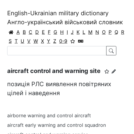
English-Ukrainian military dictionary
Англо-український військовий словник
A
B
C
D
E
F
G
H
I
J
K
L
M
N
O
P
Q
R
S
T
U
V
W
X
Y
Z
0-9
aircraft control and warning site
позиція РЛС виявлення повітряних
цілей і наведення
airborne warning and control aircraft
aircraft early warning and control squadron