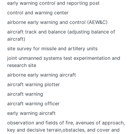
early warning control and reporting post
control and warning center
airborne early warning and control (AEW&C)
aircraft track and balance (adjusting balance of
aircraft)
site survey for missile and artillery units
joint unmanned systems test experimentation and
research site
airborne early warning aircraft
aircraft warning plotter
aircraft warning
aircraft warning officer
early warning aircraft
observation and fields of fire, avenues of approach,
key and decisive terrain,obstacles, and cover and