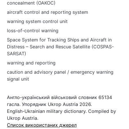
concealment (OAKOC)
aircraft control and reporting system
warning system control unit
loss-of-control warning
Space System for Tracking Ships and Aircraft in
Distress – Search and Rescue Satellite (COSPAS-
SARSAT)
warning and reporting
caution and advisory panel / emergency warning
signal unit
Англо-український військовий словник 65134
гасла. Упорядник Ukrop Austria 2026.
English-Ukrainian military dictionary. Compiled by
Ukrop Austria.
Список використаних джерел