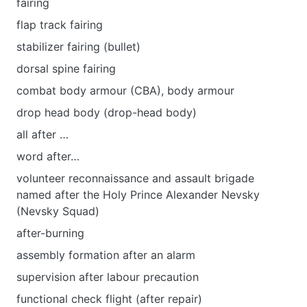
fairing
flap track fairing
stabilizer fairing (bullet)
dorsal spine fairing
combat body armour (CBA), body armour
drop head body (drop-head body)
all after …
word after…
volunteer reconnaissance and assault brigade
named after the Holy Prince Alexander Nevsky
(Nevsky Squad)
after-burning
assembly formation after an alarm
supervision after labour precaution
functional check flight (after repair)