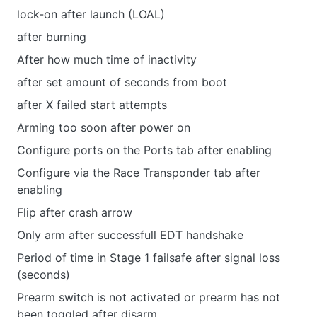
lock-on after launch (LOAL)
after burning
After how much time of inactivity
after set amount of seconds from boot
after X failed start attempts
Arming too soon after power on
Configure ports on the Ports tab after enabling
Configure via the Race Transponder tab after
enabling
Flip after crash arrow
Only arm after successfull EDT handshake
Period of time in Stage 1 failsafe after signal loss
(seconds)
Prearm switch is not activated or prearm has not
been toggled after disarm