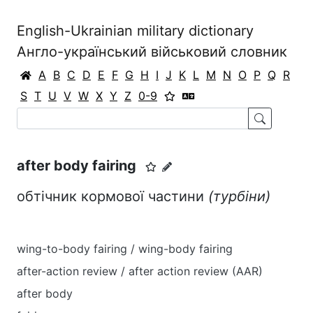
English-Ukrainian military dictionary
Англо-український військовий словник
A
B
C
D
E
F
G
H
I
J
K
L
M
N
O
P
Q
R
S
T
U
V
W
X
Y
Z
0-9
after body fairing
обтічник кормової частини
(турбіни)
wing-to-body fairing / wing-body fairing
after-action review / after action review (AAR)
after body