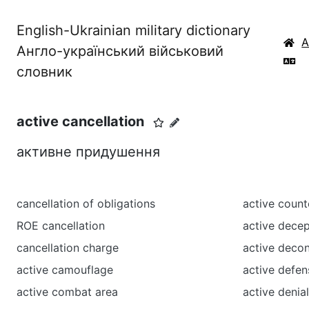
English-Ukrainian military dictionary
Англо-український військовий
словник
active cancellation
активне придушення
cancellation of obligations
active coun
ROE cancellation
active dece
cancellation charge
active deco
active camouflage
active defen
active combat area
active denia