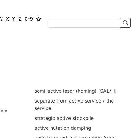
W
X
Y
Z
0-9
semi-active laser (homing) (SAL/H)
separate from active service / the
service
licy
strategic active stockpile
active nutation damping
units to round-out the active Army