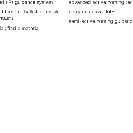
red (IR) guidance system
advanced active homing tec
d theatre (ballistic) missile
entry on active duty
LTBMD)
semi-active homing guidanc
al; fissile material