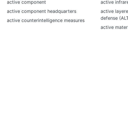
active component
active infra
active component headquarters
active layere
defense (A
active counterintelligence measures
active materi