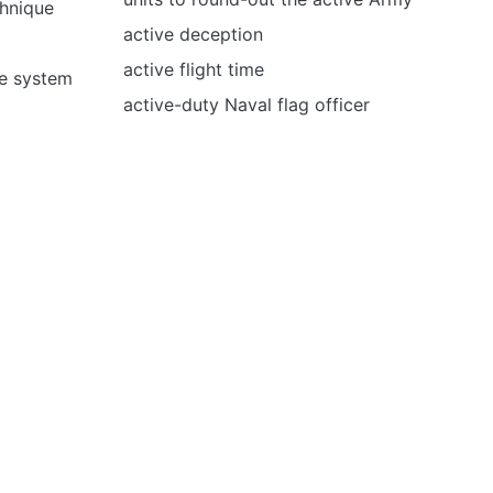
hnique
active deception
active flight time
e system
active-duty Naval flag officer