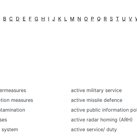
A
B
C
D
E
F
G
H
I
J
K
L
M
N
O
P
Q
R
S
T
U
V
termeasures
active military service
ption measures
active missile defence
ntamination
active public information po
ses
active radar homing (ARH)
l system
active service/ duty