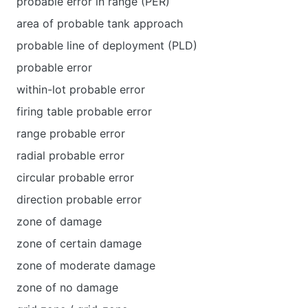
probable error in range (PER)
area of probable tank approach
probable line of deployment (PLD)
probable error
within-lot probable error
firing table probable error
range probable error
radial probable error
circular probable error
direction probable error
zone of damage
zone of certain damage
zone of moderate damage
zone of no damage