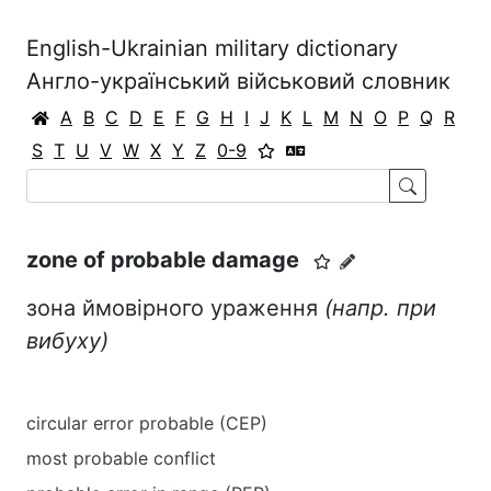
English-Ukrainian military dictionary
Англо-український військовий словник
A
B
C
D
E
F
G
H
I
J
K
L
M
N
O
P
Q
R
S
T
U
V
W
X
Y
Z
0-9
zone of probable damage
зона ймовірного ураження
(
напр.
при
вибуху
)
circular error probable (CEP)
most probable conflict