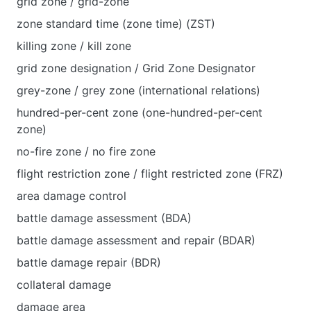
grid zone / grid-zone
zone standard time (zone time) (ZST)
killing zone / kill zone
grid zone designation / Grid Zone Designator
grey-zone / grey zone (international relations)
hundred-per-cent zone (one-hundred-per-cent
zone)
no-fire zone / no fire zone
flight restriction zone / flight restricted zone (FRZ)
area damage control
battle damage assessment (BDA)
battle damage assessment and repair (BDAR)
battle damage repair (BDR)
collateral damage
damage area