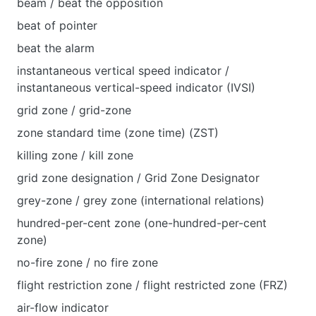
beam / beat the opposition
beat of pointer
beat the аlarm
instantaneous vertical speed indicator /
instantaneous vertical-speed indicator (IVSI)
grid zone / grid-zone
zone standard time (zone time) (ZST)
killing zone / kill zone
grid zone designation / Grid Zone Designator
grey-zone / grey zone (international relations)
hundred-per-cent zone (one-hundred-per-cent
zone)
no-fire zone / no fire zone
flight restriction zone / flight restricted zone (FRZ)
air-flow indicator