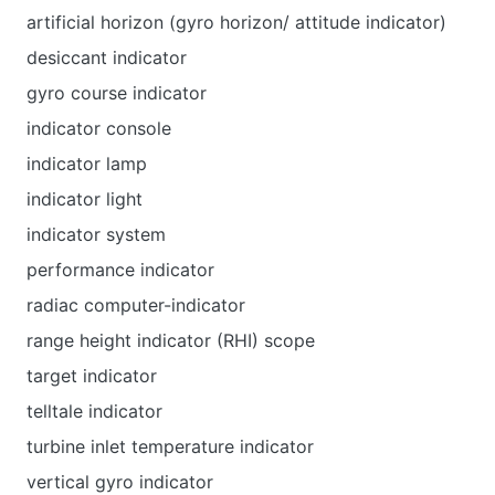
artificial horizon (gyro horizon/ attitude indicator)
desiccant indicator
gyro course indicator
indicator console
indicator lamp
indicator light
indicator system
performance indicator
radiac computer-indicator
range height indicator (RHI) scope
target indicator
telltale indicator
turbine inlet temperature indicator
vertical gyro indicator