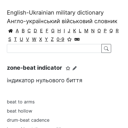
English-Ukrainian military dictionary
Англо-український військовий словник
A
B
C
D
E
F
G
H
I
J
K
L
M
N
O
P
Q
R
S
T
U
V
W
X
Y
Z
0-9
zone-beat indicator
індикатор нульового биття
beat to arms
beat hollow
drum-beat cadence