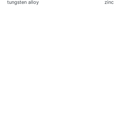
tungsten alloy
zinc