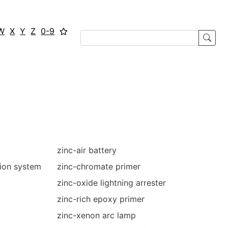
W
X
Y
Z
0-9
zinc-air battery
tion system
zinc-chromate primer
zinc-oxide lightning arrester
zinc-rich epoxy primer
zinc-xenon arc lamp