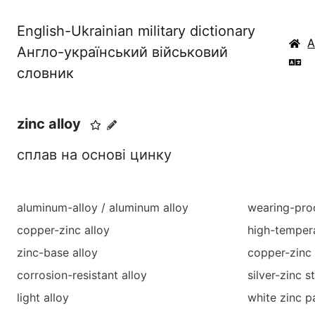
English-Ukrainian military dictionary
Англо-український військовий
словник
zinc alloy
сплав на основі цинку
aluminum-alloy / aluminum alloy
wearing-proo
copper-zinc alloy
high-tempera
zinc-base alloy
copper-zinc 
corrosion-resistant alloy
silver-zinc 
light alloy
white zinc p