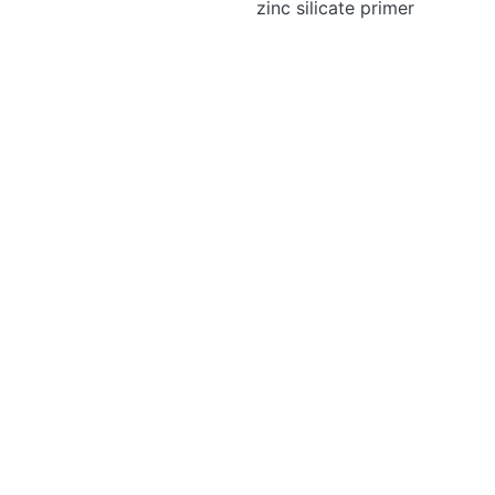
zinc silicate primer