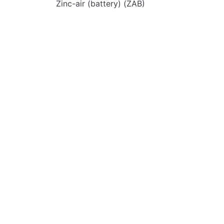
Zinc-air (battery) (ZAB)