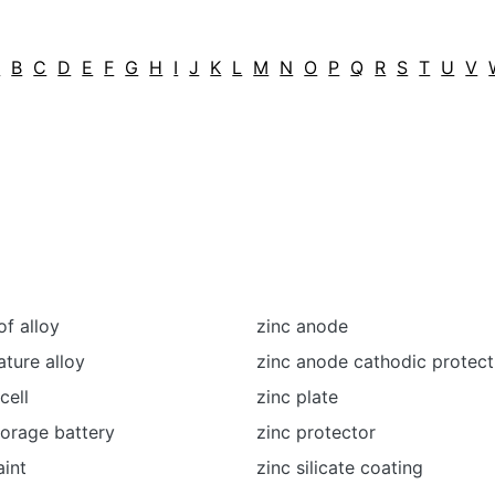
A
B
C
D
E
F
G
H
I
J
K
L
M
N
O
P
Q
R
S
T
U
V
f alloy
zinc anode
ture alloy
zinc anode cathodic protec
cell
zinc plate
storage battery
zinc protector
aint
zinc silicate coating