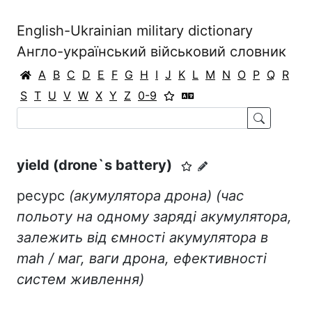
English-Ukrainian military dictionary
Англо-український військовий словник
A
B
C
D
E
F
G
H
I
J
K
L
M
N
O
P
Q
R
S
T
U
V
W
X
Y
Z
0-9
yield (drone`s battery)
ресурс
(акумулятора дрона)
(час
польоту на одному заряді акумулятора,
залежить від ємності акумулятора в
mah
/ маг, ваги дрона, ефективності
систем живлення)