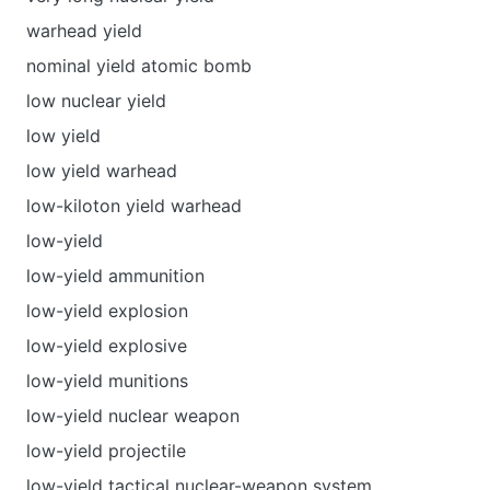
warhead yield
nominal yield atomic bomb
low nuclear yield
low yield
low yield warhead
low-kiloton yield warhead
low-yield
low-yield ammunition
low-yield explosion
low-yield explosive
low-yield munitions
low-yield nuclear weapon
low-yield projectile
low-yield tactical nuclear-weapon system