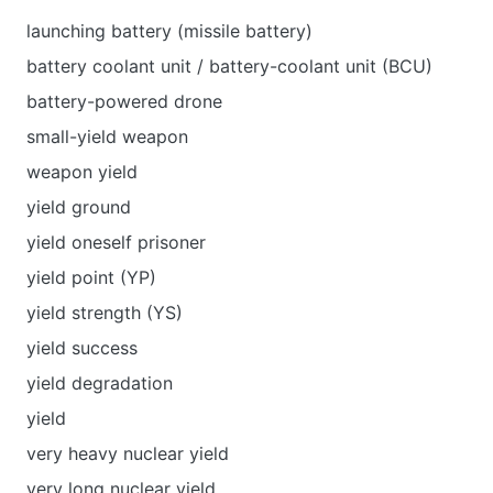
launching battery (missile battery)
battery coolant unit / battery-coolant unit (BCU)
battery-powered drone
small-yield weapon
weapon yield
yield ground
yield oneself prisoner
yield point (YP)
yield strength (YS)
yield success
yield degradation
yield
very heavy nuclear yield
very long nuclear yield