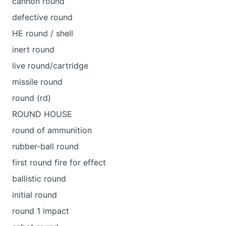
cannon round
defective round
HE round / shell
inert round
live round/cartridge
missile round
round (rd)
ROUND HOUSE
round of ammunition
rubber-ball round
first round fire for effect
ballistic round
initial round
round 1 impact