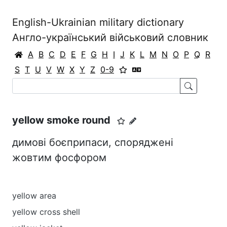
English-Ukrainian military dictionary
Англо-український військовий словник
A
B
C
D
E
F
G
H
I
J
K
L
M
N
O
P
Q
R
S
T
U
V
W
X
Y
Z
0-9
yellow smoke round
димові боєприпаси, споряджені
жовтим фосфором
yellow area
yellow cross shell