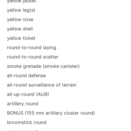
yellow jacket
yellow leg(s)
yellow nose
yellow shell
yellow ticket
round-to-round laying
round-to-round scatter
smoke grenade (smoke canister)
all-round defense
all-round surveillance of terrain
all-up-round (AUR)
artillery round
BONUS (155 mm artillery cluster round)
broomstick round