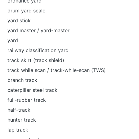
ordnance yard
drum yard scale
yard stick
уard master / yard-master
yard
railway classification yard
track skirt (track shield)
track while scan / track-while-scan (TWS)
branch track
caterpillar steel track
full-rubber track
half-track
hunter track
lap track