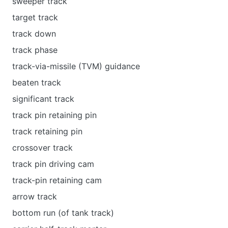
sweeper track
target track
track down
track phase
track-via-missile (TVM) guidance
beaten track
significant track
track pin retaining pin
track retaining pin
crossover track
track pin driving cam
track-pin retaining cam
arrow track
bottom run (of tank track)