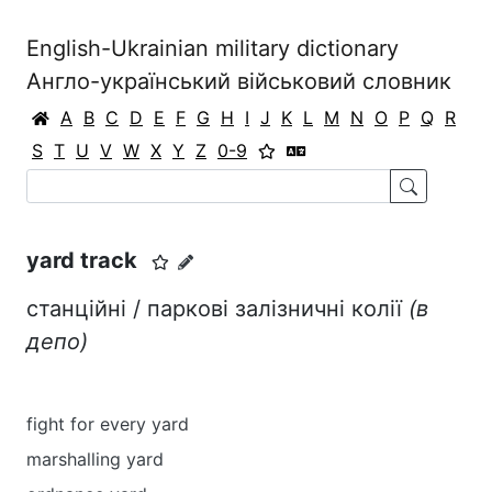
English-Ukrainian military dictionary
Англо-український військовий словник
A
B
C
D
E
F
G
H
I
J
K
L
M
N
O
P
Q
R
S
T
U
V
W
X
Y
Z
0-9
yard track
станційні / паркові залізничні колії
(в
депо)
fight for every yard
marshalling yard