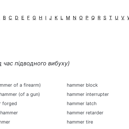
A
B
C
D
E
F
G
H
I
J
K
L
M
N
O
P
Q
R
S
T
U
V
д час підводного вибуху)
mmer of a firearm)
hammer block
 hammer (of a gun)
hammer interrupter
 forged
hammer latch
e hammer
hammer retarder
mmer
hammer tire