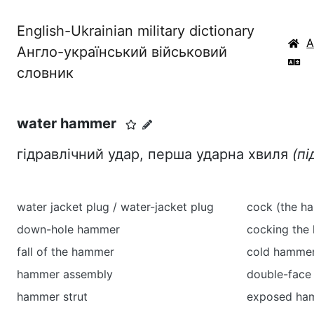
English-Ukrainian military dictionary
Англо-український військовий
словник
water hammer
гідравлічний удар, перша ударна хвиля
(пі
water jacket plug / water-jacket plug
cock (the ha
down-hole hammer
cocking the
fall of the hammer
cold hammer
hammer assembly
double-fac
hammer strut
exposed ha