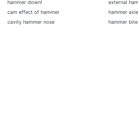
hammer down!
external ha
cam effect of hammer
hammer axl
cavity hammer nose
hammer bite