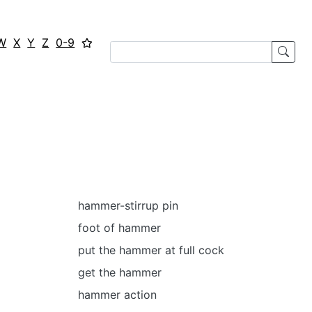
W
X
Y
Z
0-9
hammer-stirrup pin
foot of hammer
put the hammer at full cock
get the hammer
hammer action