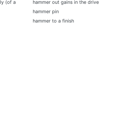
y (of a
hammer out gains in the drive
hammer pin
hammer to a finish