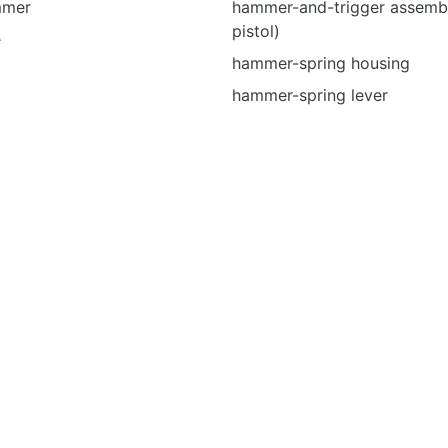
mmer
hammer-and-trigger assembl
pistol)
e
hammer-spring housing
hammer-spring lever