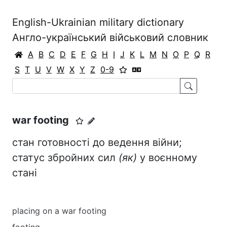
English-Ukrainian military dictionary
Англо-український військовий словник
A
B
C
D
E
F
G
H
I
J
K
L
M
N
O
P
Q
R
S
T
U
V
W
X
Y
Z
0-9
war footing
стан готовності до ведення війни;
статус збройних сил
(як)
у воєнному
стані
placing on a war footing