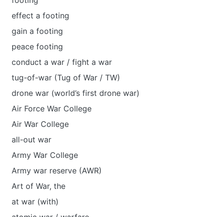
footing
effect a footing
gain a footing
peace footing
conduct a war / fight a war
tug-of-war (Tug of War / TW)
drone war (world’s first drone war)
Air Force War College
Air War College
all-out war
Army War College
Army war reserve (AWR)
Art of War, the
at war (with)