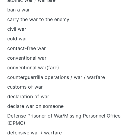
atomic war / warfare
ban a war
carry the war to the enemy
civil war
cold war
contact-free war
conventional war
conventional war(fare)
counterguerrilla operations / war / warfare
customs of war
declaration of war
declare war on someone
Defense Prisoner of War/Missing Personnel Office
(DPMO)
defensive war / warfare