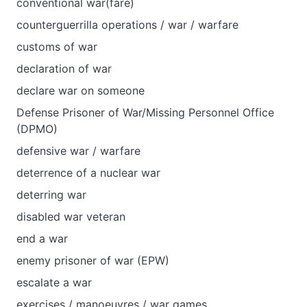
conventional war(fare)
counterguerrilla operations / war / warfare
customs of war
declaration of war
declare war on someone
Defense Prisoner of War/Missing Personnel Office
(DPMO)
defensive war / warfare
deterrence of a nuclear war
deterring war
disabled war veteran
end a war
enemy prisoner of war (EPW)
escalate a war
exercises / manoeuvres / war games