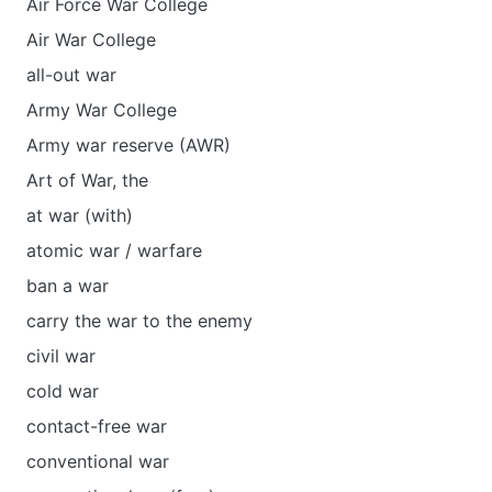
Air Force War College
Air War College
all-out war
Army War College
Army war reserve (AWR)
Art of War, the
at war (with)
atomic war / warfare
ban a war
carry the war to the enemy
civil war
cold war
contact-free war
conventional war