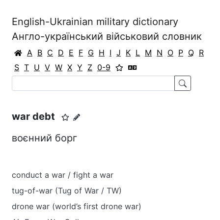
English-Ukrainian military dictionary
Англо-український військовий словник
A
B
C
D
E
F
G
H
I
J
K
L
M
N
O
P
Q
R
S
T
U
V
W
X
Y
Z
0-9
war debt
воєнний борг
conduct a war / fight a war
tug-of-war (Tug of War / TW)
drone war (world’s first drone war)