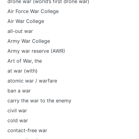
drone war (world’s first drone war)
Air Force War College
Air War College
all-out war
Army War College
Army war reserve (AWR)
Art of War, the
at war (with)
atomic war / warfare
ban a war
carry the war to the enemy
civil war
cold war
contact-free war