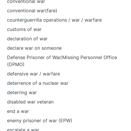
conventional war
conventional war(fare)
counterguerrilla operations / war / warfare
customs of war
declaration of war
declare war on someone
Defense Prisoner of War/Missing Personnel Office
(DPMO)
defensive war / warfare
deterrence of a nuclear war
deterring war
disabled war veteran
end a war
enemy prisoner of war (EPW)
escalate a war