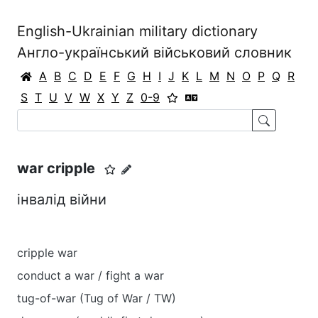
English-Ukrainian military dictionary
Англо-український військовий словник
A
B
C
D
E
F
G
H
I
J
K
L
M
N
O
P
Q
R
S
T
U
V
W
X
Y
Z
0-9
war cripple
інвалід війни
cripple war
conduct a war / fight a war
tug-of-war (Tug of War / TW)