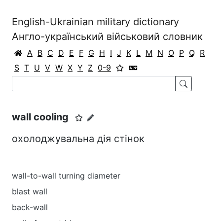
English-Ukrainian military dictionary
Англо-український військовий словник
A
B
C
D
E
F
G
H
I
J
K
L
M
N
O
P
Q
R
S
T
U
V
W
X
Y
Z
0-9
wall cooling
охолоджувальна дія стінок
wall-to-wall turning diameter
blast wall
back-wall