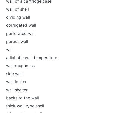
wall of a cartridge case
wall of shell
dividing wall
corrugated wall
perforated wall
porous wall
wall
adiabatic wall temperature
wall roughness
side wall
wall locker
wall shelter
backs to the wall
thick-wall type shell