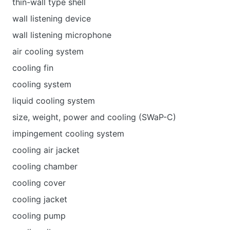
thin-wall type shell
wall listening device
wall listening microphone
air cooling system
cooling fin
cooling system
liquid cooling system
size, weight, power and cooling (SWaP-C)
impingement cooling system
cooling air jacket
cooling chamber
cooling cover
cooling jacket
cooling pump