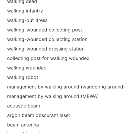
walking dead
walking infantry
walking-out dress
walking-wounded collecting post
walking-wounded collecting station
walking-wounded dressing station
collecting post for walking wounded
walking wounded
walking robot
management by walking around (wandering around)
management by walking around (MBWA)
acoustic beam
argon beam obscurant laser
beam antenna