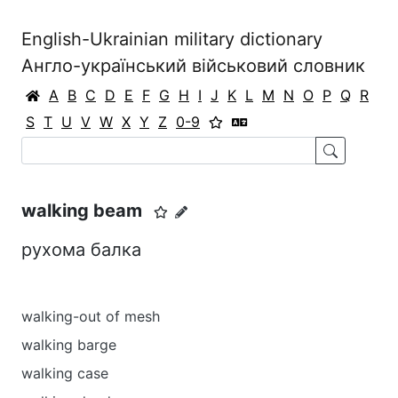
English-Ukrainian military dictionary
Англо-український військовий словник
A
B
C
D
E
F
G
H
I
J
K
L
M
N
O
P
Q
R
S
T
U
V
W
X
Y
Z
0-9
walking beam
рухома балка
walking-out of mesh
walking barge
walking case