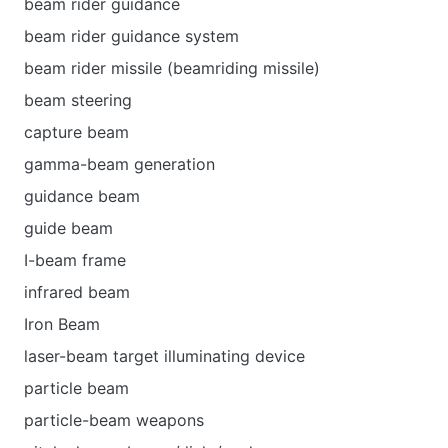
beam rider guidance
beam rider guidance system
beam rider missile (beamriding missile)
beam steering
capture beam
gamma-beam generation
guidance beam
guide beam
I-beam frame
infrared beam
Iron Beam
laser-beam target illuminating device
particle beam
particle-beam weapons