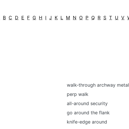
A
B
C
D
E
F
G
H
I
J
K
L
M
N
O
P
Q
R
S
T
U
V
walk-through archway metal
perp walk
all-around security
go around the flank
knife-edge around