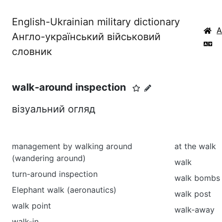
English-Ukrainian military dictionary
Англо-український військовий
словник
walk-around inspection
візуальний огляд
management by walking around
at the walk
(wandering around)
walk
turn-around inspection
walk bombs
Elephant walk (aeronautics)
walk post
walk point
walk-away
walk-in