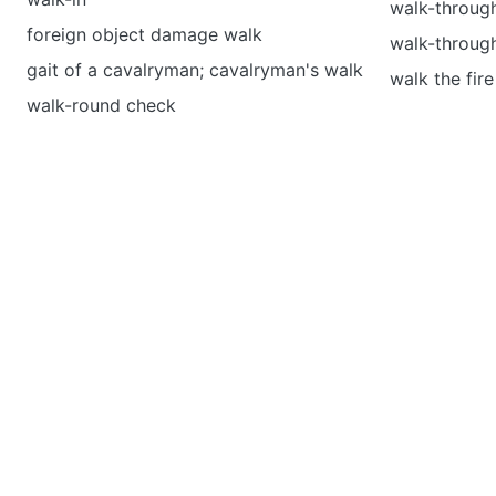
walk-through
foreign object damage walk
walk-throug
gait of a cavalryman; cavalryman's walk
walk the fire
walk-round check