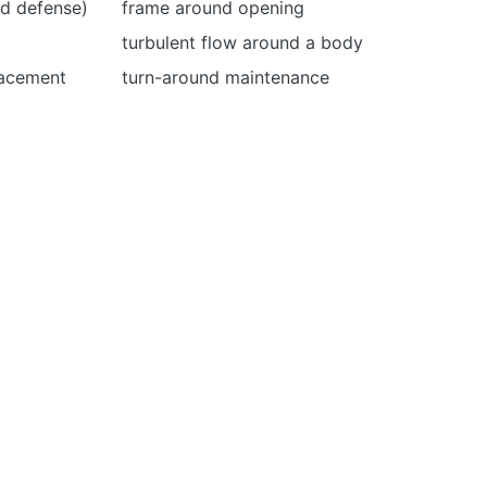
nd defense)
frame around opening
turbulent flow around a body
lacement
turn-around maintenance