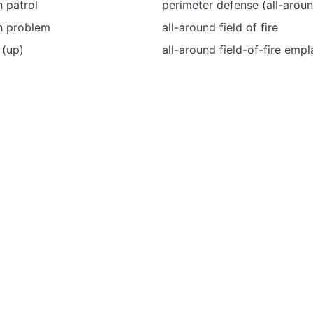
 patrol
perimeter defense (all-arou
h problem
all-around field of fire
 (up)
all-around field-of-fire emp