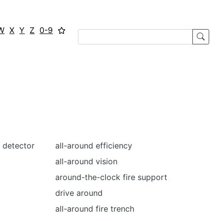
W
X
Y
Z
0-9
 detector
all-around efficiency
all-around vision
around-the-clock fire support
drive around
all-around fire trench