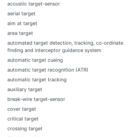
acoustic target-sensor
aerial target
aim at target
area target
automated target detection, tracking, co-ordinate
finding and interceptor guidance system
automatic target cueing
automatic target recognition (ATR)
automatic target tracking
auxiliary target
break-wire target-sensor
cover target
critical target
crossing target