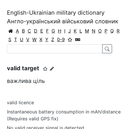
English-Ukrainian military dictionary
Англо-український військовий словник
A
B
C
D
E
F
G
H
I
J
K
L
M
N
O
P
Q
R
S
T
U
V
W
X
Y
Z
0-9
valid target
важлива ціль
valid licence
Instantaneous battery consumption in mAh/distance
(Requires valid GPS fix)
No valid receiver signal is detected