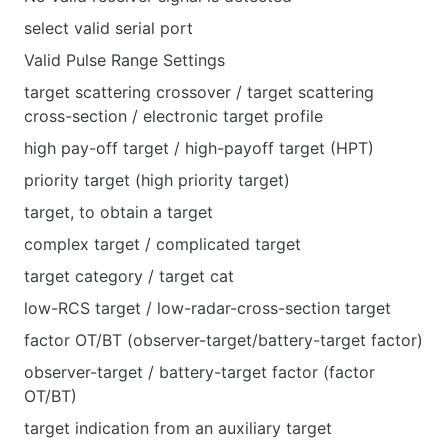
select valid serial port
Valid Pulse Range Settings
target scattering crossover / target scattering
cross-section / electronic target profile
high pay-off target / high-payoff target (HPT)
priority target (high priority target)
target, to obtain a target
complex target / complicated target
target category / target cat
low-RCS target / low-radar-cross-section target
factor OT/BT (observer-target/battery-target factor)
observer-target / battery-target factor (factor
OT/BT)
target indication from an auxiliary target