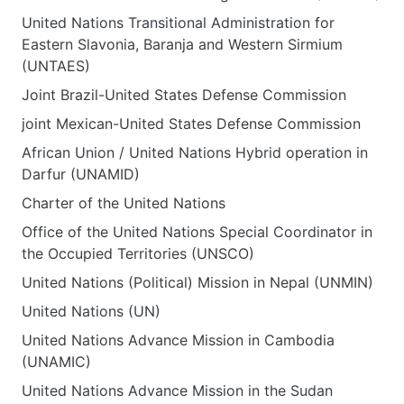
United Nations Transitional Administration for
Eastern Slavonia, Baranja and Western Sirmium
(UNTAES)
Joint Brazil-United States Defense Commission
joint Mexican-United States Defense Commission
African Union / United Nations Hybrid operation in
Darfur (UNAMID)
Charter of the United Nations
Office of the United Nations Special Coordinator in
the Occupied Territories (UNSCO)
United Nations (Political) Mission in Nepal (UNMIN)
United Nations (UN)
United Nations Advance Mission in Cambodia
(UNAMIC)
United Nations Advance Mission in the Sudan