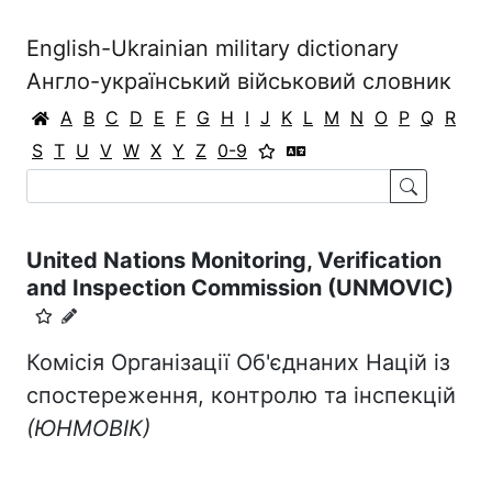
English-Ukrainian military dictionary
Англо-український військовий словник
A
B
C
D
E
F
G
H
I
J
K
L
M
N
O
P
Q
R
S
T
U
V
W
X
Y
Z
0-9
United Nations Monitoring, Verification
and Inspection Commission (UNMOVIC)
Комісія Організації Об'єднаних Націй із
спостереження, контролю та інспекцій
(ЮНМОВІК)