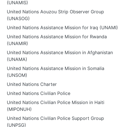
(UNAMIS)
United Nations Aouzou Strip Observer Group
(UNASOG)
United Nations Assistance Mission for Iraq (UNAMI)
United Nations Assistance Mission for Rwanda
(UNAMIR)
United Nations Assistance Mission in Afghanistan
(UNAMA)
United Nations Assistance Mission in Somalia
(UNSOM)
United Nations Charter
United Nations Civilian Police
United Nations Civilian Police Mission in Haiti
(MIPONUH)
United Nations Civilian Police Support Group
(UNPSG)