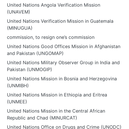
United Nations Angola Verification Mission
(UNAVEM)
United Nations Verification Mission in Guatemala
(MINUGUA)
commission, to resign one’s commission
United Nations Good Offices Mission in Afghanistan
and Pakistan (UNGOMAP)
United Nations Military Observer Group in India and
Pakistan (UNMOGIP)
United Nations Mission in Bosnia and Herzegovina
(UNMIBH)
United Nations Mission in Ethiopia and Eritrea
(UNMEE)
United Nations Mission in the Central African
Republic and Chad (MINURCAT)
United Nations Office on Drugs and Crime (UNODC)