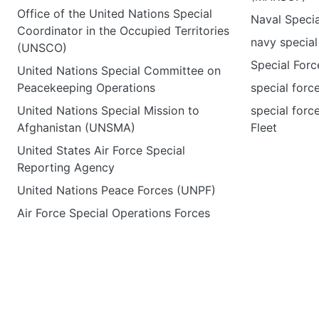
Office of the United Nations Special
Naval Speci
Coordinator in the Occupied Territories
navy special
(UNSCO)
Special Forc
United Nations Special Committee on
Peacekeeping Operations
special forc
United Nations Special Mission to
special forc
Afghanistan (UNSMA)
Fleet
United States Air Force Special
Reporting Agency
United Nations Peace Forces (UNPF)
Air Force Special Operations Forces