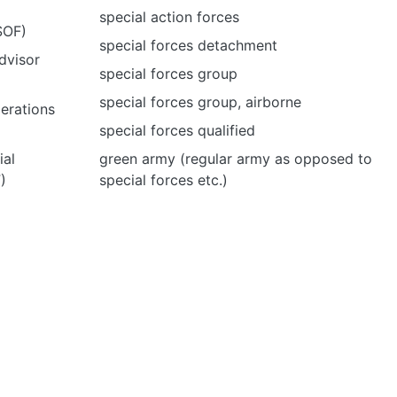
special action forces
SOF)
special forces detachment
dvisor
special forces group
special forces group, airborne
perations
special forces qualified
ial
green army (regular army as opposed to
)
special forces etc.)