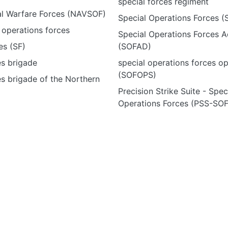
special forces regiment
al Warfare Forces (NAVSOF)
Special Operations Forces (
 operations forces
Special Operations Forces A
es (SF)
(SOFAD)
es brigade
special operations forces o
(SOFOPS)
es brigade of the Northern
Precision Strike Suite - Spec
Operations Forces (PSS-SOF