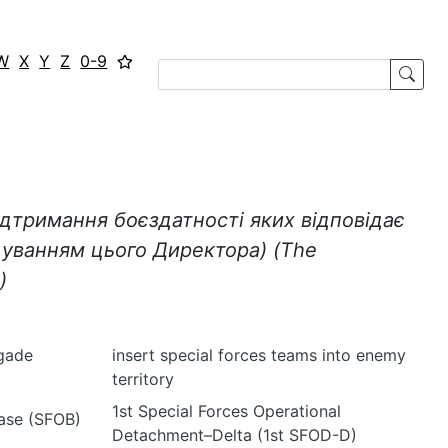
W
X
Y
Z
0-9
ідтримання боєздатності яких відповідає
дуванням цього Директора)
(
The
)
igade
insert special forces teams into enemy
territory
1st Special Forces Operational
Base (SFOB)
Detachment–Delta (1st SFOD-D)