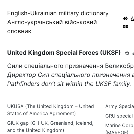
English-Ukrainian military dictionary
Англо-український військовий
словник
United Kingdom Special Forces (UKSF)
Сили спеціального призначення Великобр
Директор Сил спеціального призначення 
Pathfinders
don
’
t
sit
within
the
UKSF
family
.
UKUSA (The United Kingdom – United
Army Specia
States of America Agreement)
GRU special
GIUK gap (G-I-UK, Greenland, Iceland,
Marine Corp
and the United Kingdom)
(MARSOF)