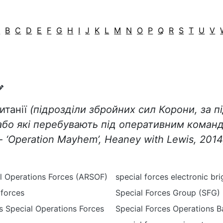
A
B
C
D
E
F
G
H
I
J
K
L
M
N
O
P
Q
R
S
T
U
V
итанії
(підрозділи збройних сил Корони, за п
або які перебувають під оперативним коман
-
‘
Operation
Mayhem
’,
Heaney
with
Lewis
, 2014
l Operations Forces (ARSOF)
special forces electronic br
 forces
Special Forces Group (SFG)
s Special Operations Forces
Special Forces Operations 