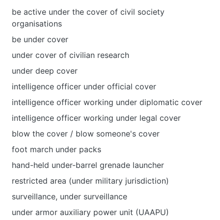
be active under the cover of civil society
organisations
be under cover
under cover of civilian research
under deep cover
intelligence officer under official cover
intelligence officer working under diplomatic cover
intelligence officer working under legal cover
blow the cover / blow someone's cover
foot march under packs
hand-held under-barrel grenade launcher
restricted area (under military jurisdiction)
surveillance, under surveillance
under armor auxiliary power unit (UAAPU)