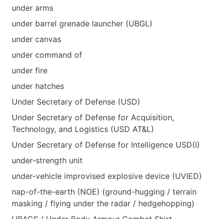
under arms
under barrel grenade launcher (UBGL)
under canvas
under command of
under fire
under hatches
Under Secretary of Defense (USD)
Under Secretary of Defense for Acquisition,
Technology, and Logistics (USD AT&L)
Under Secretary of Defense for Intelligence USD(I)
under-strength unit
under-vehicle improvised explosive device (UVIED)
nap-of-the-earth (NOE) (ground-hugging / terrain
masking / flying under the radar / hedgehopping)