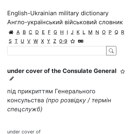
English-Ukrainian military dictionary
Англо-український військовий словник
A
B
C
D
E
F
G
H
I
J
K
L
M
N
O
P
Q
R
S
T
U
V
W
X
Y
Z
0-9
under cover of the Consulate General
під прикриттям Генерального
консульства
(про розвідку / термін
спецслужб)
under cover of