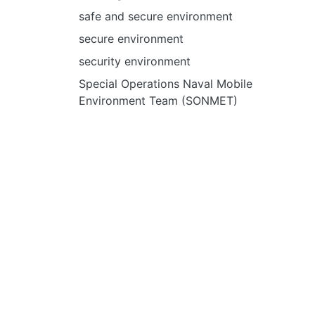
safe and secure environment
secure environment
security environment
Special Operations Naval Mobile
Environment Team (SONMET)