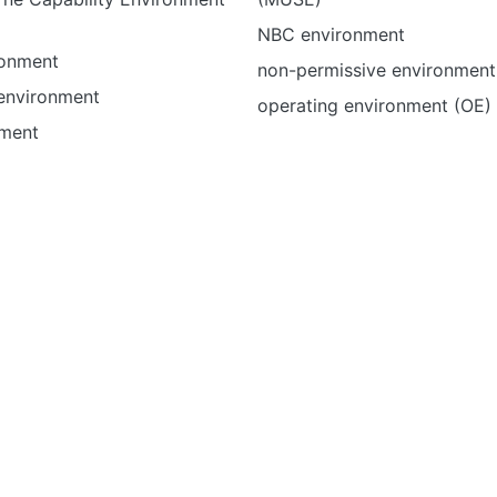
NBC environment
ronment
non-permissive environment
 environment
operating environment (OE)
nment