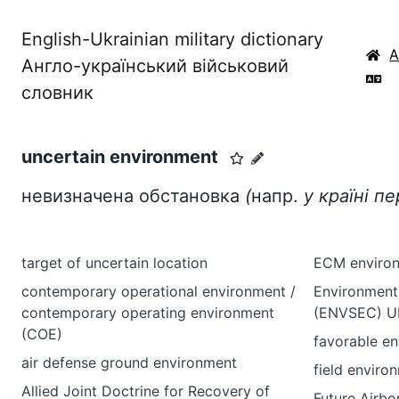
English-Ukrainian military dictionary
Англо-український військовий
словник
uncertain environment
невизначена обстановка
(
напр.
у країні п
target of uncertain location
ECM enviro
contemporary operational environment /
Environment 
contemporary operating environment
(ENVSEC) UN
(COE)
favorable e
air defense ground environment
field enviro
Allied Joint Doctrine for Recovery of
Future Airbo