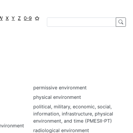
W
X
Y
Z
0-9
permissive environment
physical environment
political, military, economic, social,
information, infrastructure, physical
environment, and time (PMESII-PT)
environment
radiological environment