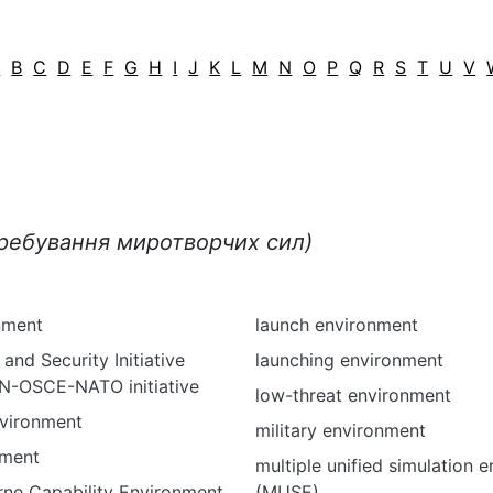
A
B
C
D
E
F
G
H
I
J
K
L
M
N
O
P
Q
R
S
T
U
V
еребування миротворчих сил)
nment
launch environment
and Security Initiative
launching environment
-OSCE-NATO initiative
low-threat environment
nvironment
military environment
nment
multiple unified simulation 
rne Capability Environment
(MUSE)