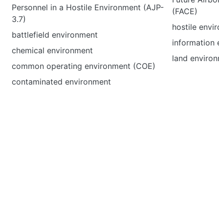
Personnel in a Hostile Environment (AJP-
(FACE)
3.7)
hostile envi
battlefield environment
information
chemical environment
land enviro
common operating environment (COE)
contaminated environment