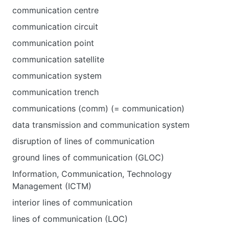
communication centre
communication circuit
communication point
communication satellite
communication system
communication trench
communications (comm) (= communication)
data transmission and communication system
disruption of lines of communication
ground lines of communication (GLOC)
Information, Communication, Technology
Management (ICTM)
interior lines of communication
lines of communication (LOC)