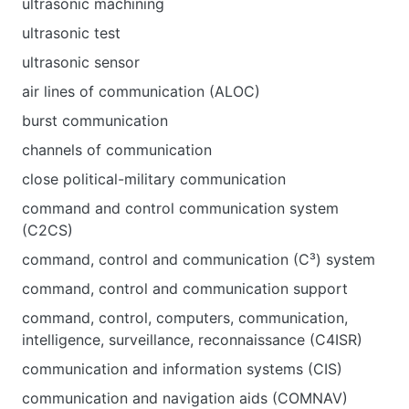
ultrasonic machining
ultrasonic test
ultrasonic sensor
air lines of communication (ALOC)
burst communication
channels of communication
close political-military communication
command and control communication system
(C2CS)
command, control and communication (C³) system
command, control and communication support
command, control, computers, communication,
intelligence, surveillance, reconnaissance (C4ISR)
communication and information systems (CIS)
communication and navigation aids (COMNAV)