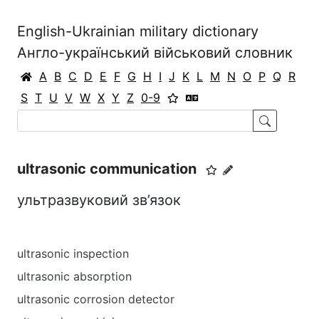
English-Ukrainian military dictionary
Англо-український військовий словник
A
B
C
D
E
F
G
H
I
J
K
L
M
N
O
P
Q
R
S
T
U
V
W
X
Y
Z
0-9
ultrasonic communication
ультразвуковий зв’язок
ultrasonic inspection
ultrasonic absorption
ultrasonic corrosion detector