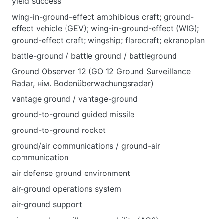
уield success
wing-in-ground-effect amphibious craft; ground-
effect vehicle (GEV); wing-in-ground-effect (WIG);
ground-effect craft; wingship; flarecraft; ekranoplan
battle-ground / battle ground / battleground
Ground Observer 12 (GO 12 Ground Surveillance
Radar, нім. Bodenüberwachungsradar)
vantage ground / vantage-ground
ground-to-ground guided missile
ground-to-ground rocket
ground/air communications / ground-air
communication
air defense ground environment
air-ground operations system
air-ground support