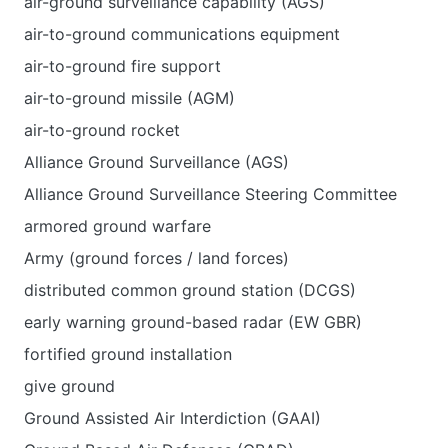
air-ground surveillance capability (AGS)
air-to-ground communications equipment
air-to-ground fire support
air-to-ground missile (AGM)
air-to-ground rocket
Alliance Ground Surveillance (AGS)
Alliance Ground Surveillance Steering Committee
armored ground warfare
Army (ground forces / land forces)
distributed common ground station (DCGS)
early warning ground-based radar (EW GBR)
fortified ground installation
give ground
Ground Assisted Air Interdiction (GAAI)