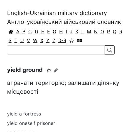
English-Ukrainian military dictionary
Англо-український військовий словник
A
B
C
D
E
F
G
H
I
J
K
L
M
N
O
P
Q
R
S
T
U
V
W
X
Y
Z
0-9
уield ground
втрачати територію; залишати ділянку
місцевості
уield a fortress
уield oneself prisoner