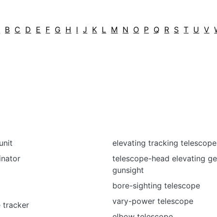
A
B
C
D
E
F
G
H
I
J
K
L
M
N
O
P
Q
R
S
T
U
V
unit
elevating tracking telescope
inator
telescope-head elevating ge
gunsight
m
bore-sighting telescope
vary-power telescope
 tracker
elbow telescope