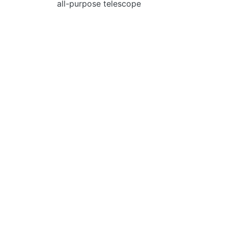
all-рurpose telescope