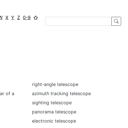
W
X
Y
Z
0-9
right-angle telescope
ar of a
azimuth tracking telescope
sighting telescope
panorama telescope
electronic telescope