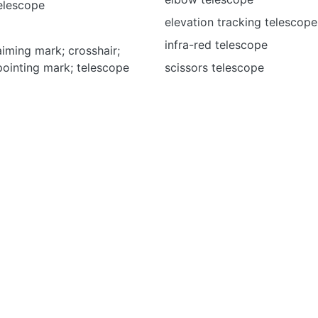
elescope
elevation tracking telescope
infra-red telescope
aiming mark; crosshair;
pointing mark; telescope
scissors telescope