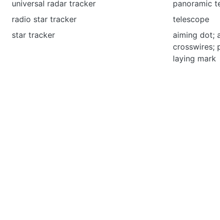
universal radar tracker
panoramic t
radio star tracker
telescope
star tracker
aiming dot; 
crosswires; 
laying mark