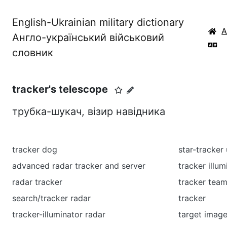
English-Ukrainian military dictionary
Англо-український військовий
словник
tracker's telescope
трубка-шукач, візир навідника
tracker dog
star-tracker 
advanced radar tracker and server
tracker illum
radar tracker
tracker tea
search/tracker radar
tracker
tracker-illuminator radar
target image