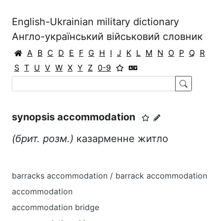
English-Ukrainian military dictionary
Англо-український військовий словник
A
B
C
D
E
F
G
H
I
J
K
L
M
N
O
P
Q
R
S
T
U
V
W
X
Y
Z
0-9
synopsis accommodation
(брит. розм.)
казарменне житло
barracks accommodation / barrack accommodation
accommodation
accommodation bridge