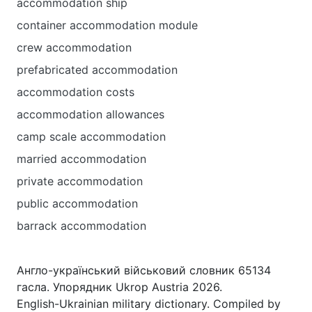
accommodation ship
container accommodation module
crew accommodation
prefabricated accommodation
accommodation costs
accommodation allowances
camp scale accommodation
married accommodation
private accommodation
public accommodation
barrack accommodation
Англо-український військовий словник 65134
гасла. Упорядник Ukrop Austria 2026.
English-Ukrainian military dictionary. Compiled by