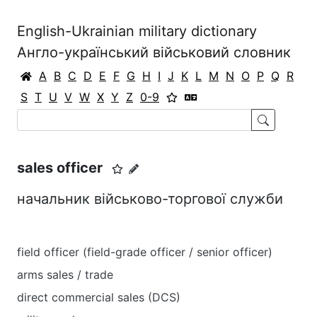
English-Ukrainian military dictionary
Англо-український військовий словник
A
B
C
D
E
F
G
H
I
J
K
L
M
N
O
P
Q
R
S
T
U
V
W
X
Y
Z
0-9
sales officer
начальник військово-торгової служби
field officer (field-grade officer / senior officer)
arms sales / trade
direct commercial sales (DCS)