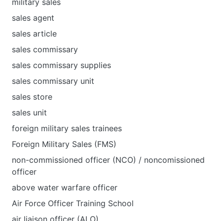
military sales
sales agent
sales article
sales commissary
sales commissary supplies
sales commissary unit
sales store
sales unit
foreign military sales trainees
Foreign Military Sales (FMS)
non-commissioned officer (NCO) / noncomissioned
officer
above water warfare officer
Air Force Officer Training School
air liaison officer (ALO)