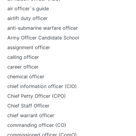
air officer`s guide
airlift duty officer
anti-submarine warfare officer
Army Officer Candidate School
assignment officer
calling officer
career officer
chemical officer
chief information officer (CIO)
Chief Petty Officer (CPO)
Chief Staff Officer
chief warrant officer
commanding officer (CO)
commissioned officer (ComO)