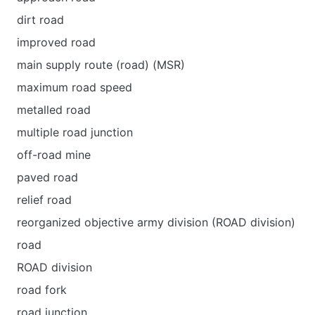
dirt road
improved road
main supply route (road) (MSR)
maximum road speed
metalled road
multiple road junction
off-road mine
paved road
relief road
reorganized objective army division (ROAD division)
road
ROAD division
road fork
road junction