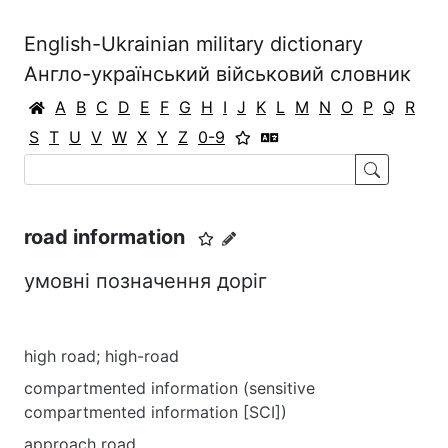
English-Ukrainian military dictionary
Англо-український військовий словник
A
B
C
D
E
F
G
H
I
J
K
L
M
N
O
P
Q
R
S
T
U
V
W
X
Y
Z
0-9
road information
умовні позначення доріг
high road; high-road
compartmented information (sensitive
compartmented information [SCI])
approach road