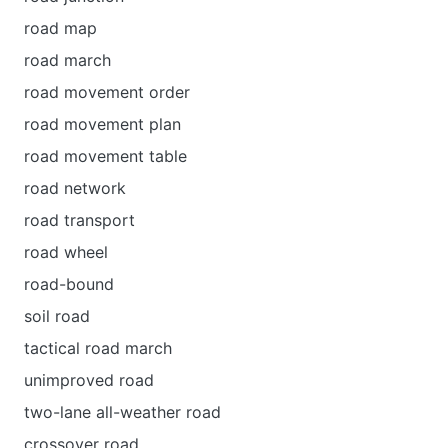
road map
road march
road movement order
road movement plan
road movement table
road network
road transport
road wheel
road-bound
soil road
tactical road march
unimproved road
two-lane all-weather road
crossover road