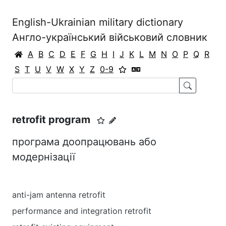
English-Ukrainian military dictionary
Англо-український військовий словник
A
B
C
D
E
F
G
H
I
J
K
L
M
N
O
P
Q
R
S
T
U
V
W
X
Y
Z
0-9
retrofit program
програма доопрацювань або
модернізації
anti-jam antenna retrofit
performance and integration retrofit