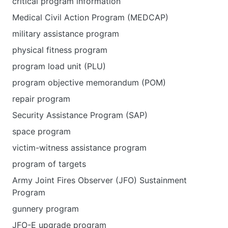
critical program information
Medical Civil Action Program (MEDCAP)
military assistance program
physical fitness program
program load unit (PLU)
program objective memorandum (POM)
repair program
Security Assistance Program (SAP)
space program
victim-witness assistance program
program of targets
Army Joint Fires Observer (JFO) Sustainment
Program
gunnery program
JFO-E upgrade program