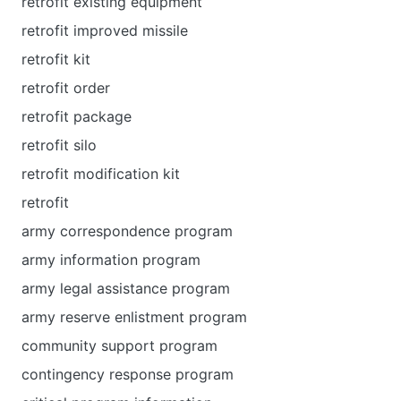
retrofit existing equipment
retrofit improved missile
retrofit kit
retrofit order
retrofit package
retrofit silo
retrofit modification kit
retrofit
army correspondence program
army information program
army legal assistance program
army reserve enlistment program
community support program
contingency response program