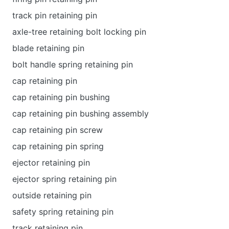
track pin retaining pin
axle-tree retaining bolt locking pin
blade retaining pin
bolt handle spring retaining pin
cap retaining pin
cap retaining pin bushing
cap retaining pin bushing assembly
cap retaining pin screw
cap retaining pin spring
ejector retaining pin
ejector spring retaining pin
outside retaining pin
safety spring retaining pin
track retaining pin