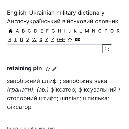
English-Ukrainian military dictionary
Англо-український військовий словник
A
B
C
D
E
F
G
H
I
J
K
L
M
N
O
P
Q
R
S
T
U
V
W
X
Y
Z
0-9
retaining pin
запобіжний штифт; запобіжна чека
(гранати)
;
(ав.)
фіксатор; фіксувальний /
стопорний штифт; шплінт; шпилька;
фіксатор
firing pin retaining pin