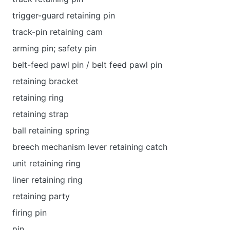
trigger-guard retaining pin
track-pin retaining cam
arming pin; safety pin
belt-feed pawl pin / belt feed pawl pin
retaining bracket
retaining ring
retaining strap
ball retaining spring
breech mechanism lever retaining catch
unit retaining ring
liner retaining ring
retaining party
firing pin
pin