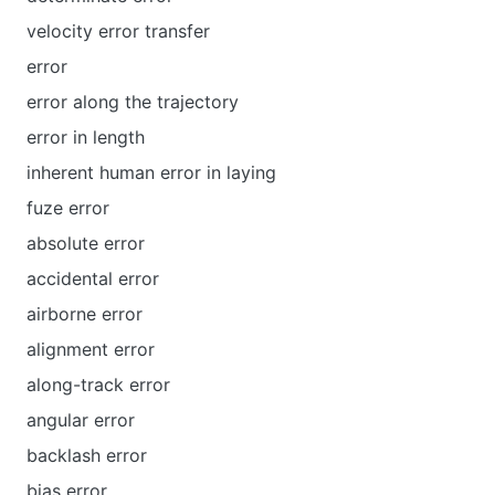
velocity error transfer
error
error along the trajectory
error in length
inherent human error in laying
fuze error
absolute error
accidental error
airborne error
alignment error
along-track error
angular error
backlash error
bias error