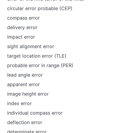
circular error probable (CEP)
compass error
delivery error
impact error
sight alignment error
target location error (TLE)
probable error in range (PER)
lead angle error
apparent error
image height error
index error
individual compass error
deflection error
determinate error