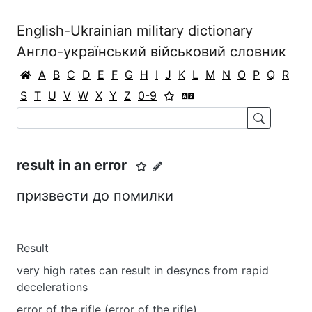
English-Ukrainian military dictionary
Англо-український військовий словник
A
B
C
D
E
F
G
H
I
J
K
L
M
N
O
P
Q
R
S
T
U
V
W
X
Y
Z
0-9
result in an error
призвести до помилки
Result
very high rates can result in desyncs from rapid
decelerations
error of the rifle (error of the rifle)