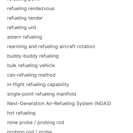
refueling rendezvous
refueling tender
refueling unit
astern refueling
rearming and refueling aircraft rotation
buddy-buddy refueling
bulk refueling vehicle
can-refueling method
in-flight refueling capability
single-point refueling manifold
Next-Generation Air-Refueling System (NGAS)
hot refueling
mine probe / probing rod
probing rod / probe