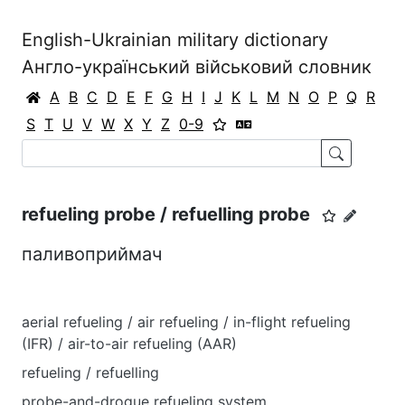
English-Ukrainian military dictionary
Англо-український військовий словник
A
B
C
D
E
F
G
H
I
J
K
L
M
N
O
P
Q
R
S
T
U
V
W
X
Y
Z
0-9
refueling probe / refuelling probe
паливоприймач
aerial refueling / air refueling / in-flight refueling
(IFR) / air-to-air refueling (AAR)
refueling / refuelling
probe-and-drogue refueling system