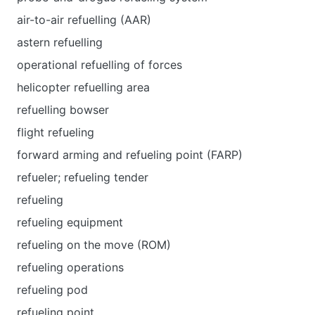
air-to-air refuelling (AAR)
astern refuelling
operational refuelling of forces
helicopter refuelling area
refuelling bowser
flight refueling
forward arming and refueling point (FARP)
refueler; refueling tender
refueling
refueling equipment
refueling on the move (ROM)
refueling operations
refueling pod
refueling point