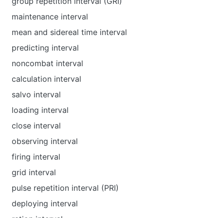
group repetition interval (GRI)
maintenance interval
mean and sidereal time interval
predicting interval
noncombat interval
calculation interval
salvo interval
loading interval
close interval
observing interval
firing interval
grid interval
pulse repetition interval (PRI)
deploying interval