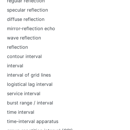
regular reflection
specular reflection
diffuse reflection
mirror-reflection echo
wave reflection
reflection
contour interval
interval
interval of grid lines
logistical lag interval
service interval
burst range / interval
time interval
time-interval apparatus