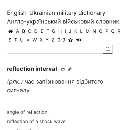
English-Ukrainian military dictionary
Англо-український військовий словник
A
B
C
D
E
F
G
H
I
J
K
L
M
N
O
P
Q
R
S
T
U
V
W
X
Y
Z
0-9
reflection interval
(рлк.)
час запізнювання відбитого
сигналу
angle of reflection
reflection of a shock wave