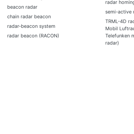
radar homing
beacon radar
semi-active
chain radar beacon
TRML-4D rad
radar-beacon system
Mobil Luftr
radar beacon (RACON)
Telefunken m
radar)