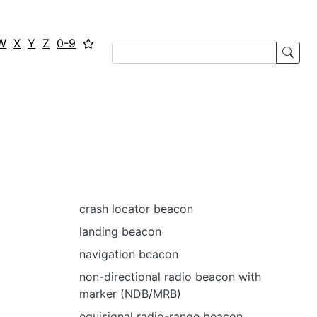
W
X
Y
Z
0-9
crash locator beacon
landing beacon
navigation beacon
non-directional radio beacon with
marker (NDB/MRB)
equisignal radio-range beacon