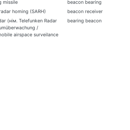
 missile
beacon bearing
 radar homing (SARH)
beacon receiver
ar (нім. Telefunken Radar
bearing beacon
aumüberwachung /
obile airspace surveilance