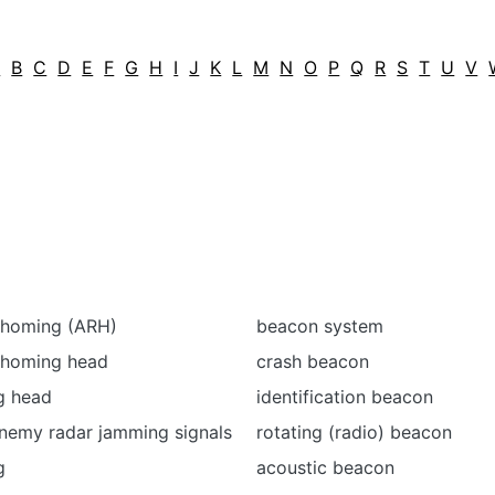
A
B
C
D
E
F
G
H
I
J
K
L
M
N
O
P
Q
R
S
T
U
V
r homing (ARH)
beacon system
r homing head
crash beacon
g head
identification beacon
nemy radar jamming signals
rotating (radio) beacon
g
acoustic beacon