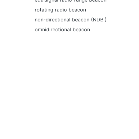
rotating radio beacon
non-directional beacon (NDB )
omnidirectional beacon