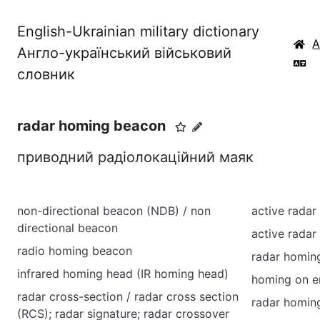
English-Ukrainian military dictionary
Англо-український військовий
словник
radar homing beacon
приводний радіолокаційний маяк
non-directional beacon (NDB) / non
active rada
directional beacon
active rada
radio homing beacon
radar homin
infrared homing head (IR homing head)
homing on e
radar cross-section / radar cross section
radar homin
(RCS); radar signature; radar crossover