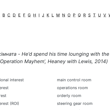
A
B
C
D
E
F
G
H
I
J
K
L
M
N
O
P
Q
R
S
T
U
V
імната - He’d spend his time lounging with the 
Operation
Mayhem
’,
Heaney
with
Lewis
, 2014
)
ional interest
main control room
erest
operations room
rest
orderly room
erest (ROI)
steering gear room