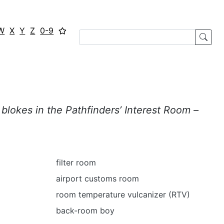
W
X
Y
Z
0-9
blokes in the Pathfinders’ Interest Room –
filter room
airport customs room
room temperature vulcanizer (RTV)
back-room boy