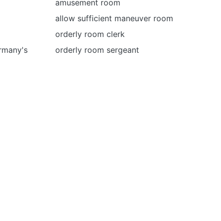
amusement room
allow sufficient maneuver room
orderly room clerk
rmany's
orderly room sergeant