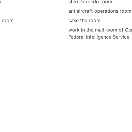
m
stern torpedo room
antiaircraft operations room
o room
case the room
work in the mail room of Ge
Federal Intelligence Service