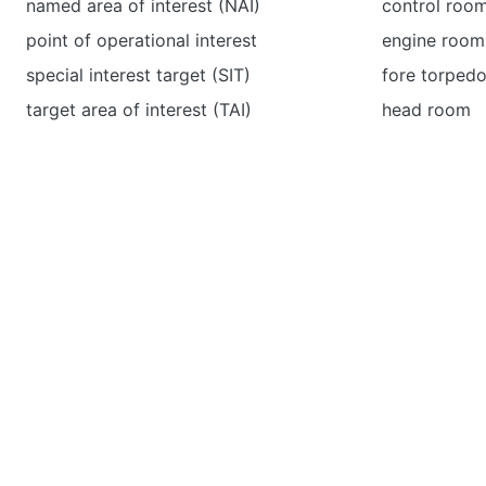
named area of interest (NAI)
control roo
point of operational interest
engine room
special interest target (SIT)
fore torped
target area of interest (TAI)
head room