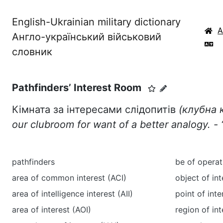
English-Ukrainian military dictionary
Англо-український військовий
словник
Pathfinders’ Interest Room
Кімната за інтересами слідопитів
(клубна к
our clubroom for want of a better analogy. -
‘
pathfinders
be of operat
area of common interest (ACI)
object of int
area of intelligence interest (AII)
point of inte
area of interest (AOI)
region of int